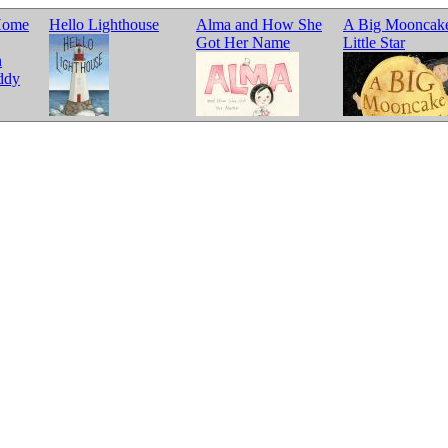
Home
Hello Lighthouse
Alma and How She
A Big Mooncake
Got Her Name
Little Star