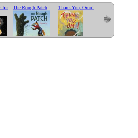
 for
The Rough Patch
Thank You, Omu!
Wolf in the Snow