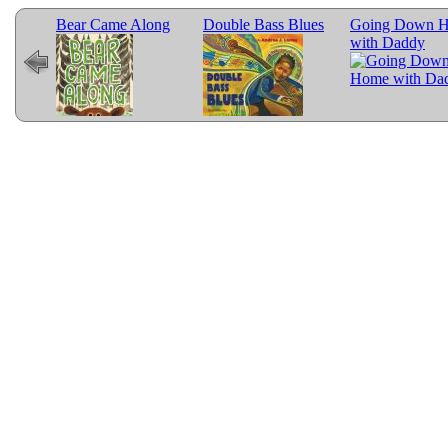
ed
Bear Came Along
Double Bass Blues
Going Down 
with Daddy