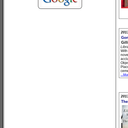
201
Gon
Gil
Libr
With 
novel
accl
Obje
Plac
ceme
...Mo
201
The