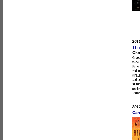
201
Thi
Cha
Kra
Kirk
Priz
colu
Kra
coll
of h
autho
know
201
Can