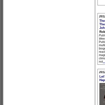
201
The
The
Joh
Rob
Publ
Wee
Puli
mult
biog
reac
magi
clim
not
.
201
Let
Hap