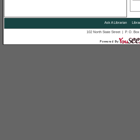
Ask A Librarian
Libra
102 North State Street | P. O. Bo