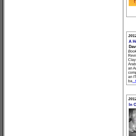
201
A H
Dav
Book 
Revi
Clay
Arab
an A
comp
an I
ba
..
201
In 