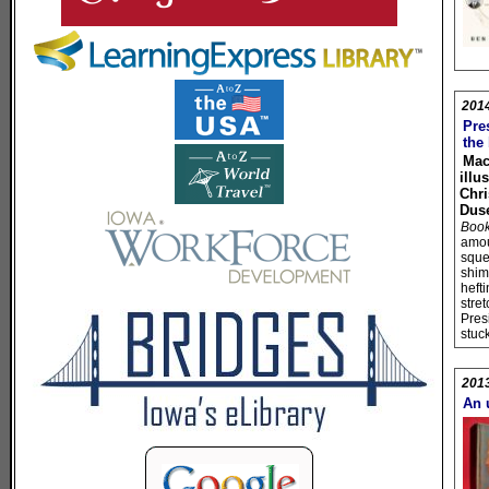
201
Pres
the
Mac
illu
Chri
Dus
Book 
amou
sque
shim
heft
stret
Presi
stuc
201
An 