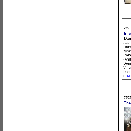
201
Inf
Dan
Libr
Harv
symb
Robe
(Ang
Dem
Vinc
Lost
r
...M
201
The