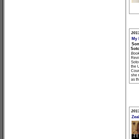
201
My 
Son
Sot
Book 
Rev
Soto
the 
Cour
she 
as th
201
Zea