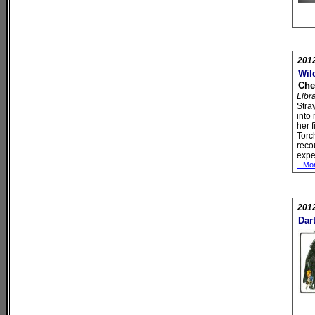
201
Wil
Che
Libr
Stra
into
her f
Torc
reco
expe
...Mo
201
Dar