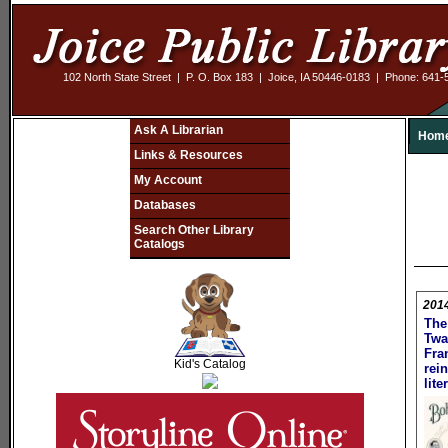
102 North State Street | P. O. Box 183 | Joice, IA 50446-0183 | Phone: 641
Ask A Librarian
Hom
Links & Resources
My Account
Databases
Search Other Library
Catalogs
201
The
SCOUT
Twa
Fra
Kid's Catalog
rei
lite