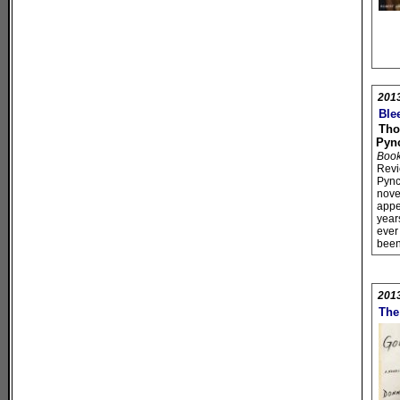
201
Ble
Th
Pyn
Book 
Rev
Pync
novel
appe
year
ever
bee
201
The