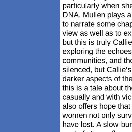
particularly when sh
DNA. Mullen plays a 
to narrate some chap
view as well as to e
but this is truly Cal
exploring the echoes
communities, and th
silenced, but Callie
darker aspects of the
this is a tale about 
casually and with vic
also offers hope tha
women not only survi
have lost. A slow-bu