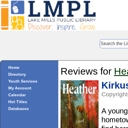
Home
Reviews for
He
Directory
Youth Services
Kirku
My Account
Copyright
Calendar
Hot Titles
Databases
A young 
hometow