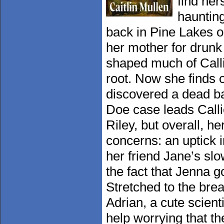
find her
hauntin
back in Pine Lakes o
her mother for drunk 
shaped much of Calli
root. Now she finds 
discovered a dead ba
Doe case leads Calli
Riley, but overall, h
concerns: an uptick 
her friend Jane’s sl
the fact that Jenna g
Stretched to the brea
Adrian, a cute scient
help worrying that 