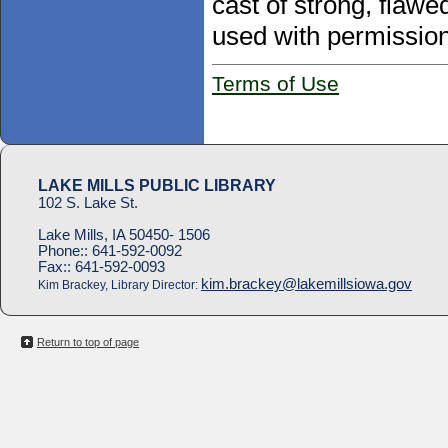
cast of strong, flaw
used with permission
Terms of Use
LAKE MILLS PUBLIC LIBRARY
102 S. Lake St.
Lake Mills, IA 50450- 1506
Phone::
641-592-0092
Fax::
641-592-0093
kim.brackey@lakemillsiowa.gov
Kim Brackey, Library Director:
Return to top of page