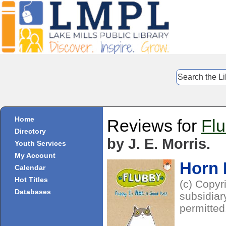
Home
Reviews for
Flu
Directory
by J. E. Morris.
Youth Services
My Account
Horn
Calendar
Hot Titles
(c) Copyr
Databases
subsidiar
permitted