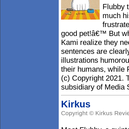
Flubby t
much hi
frustra
good pet!â€™ But wh
Kami realize they nee
sentences are clearl
illustrations humorou
their humans, while 
(c) Copyright 2021. 
subsidiary of Media S
Kirkus
Copyright © Kirkus Revi