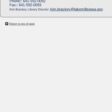
Phone::
641-592-0092
Fax::
641-592-0093
kim.brackey@lakemillsiowa.gov
Kim Brackey, Library Director:
Return to top of page