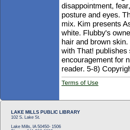
disappointment, fear
posture and eyes. Th
mix. Kim presents As
white. Flubby's owne
hair and brown skin
with That! publishe
encouragement for ne
reader. 5-8) Copyrig
Terms of Use
LAKE MILLS PUBLIC LIBRARY
102 S. Lake St.
Lake Mills, IA 50450- 1506