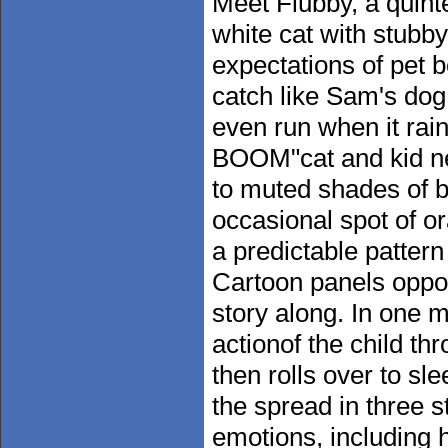
Meet Flubby, a quint
white cat with stubb
expectations of pet b
catch like Sam's dog,
even run when it ra
BOOM"cat and kid nee
to muted shades of b
occasional spot of o
a predictable pattern
Cartoon panels oppos
story along. In one
actionof the child th
then rolls over to sl
the spread in three s
emotions, including 