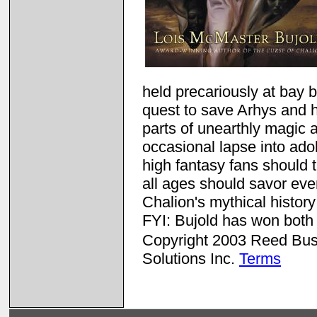
held precariously at bay b
quest to save Arhys and hi
parts of unearthly magic 
occasional lapse into adol
high fantasy fans should th
all ages should savor eve
Chalion's mythical histor
FYI: Bujold has won bot
Copyright 2003 Reed Busin
Solutions Inc.
Terms