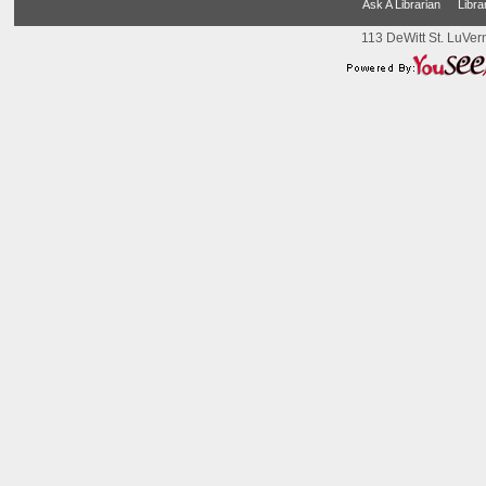
Ask A Librarian
Libra
113 DeWitt St. LuVer