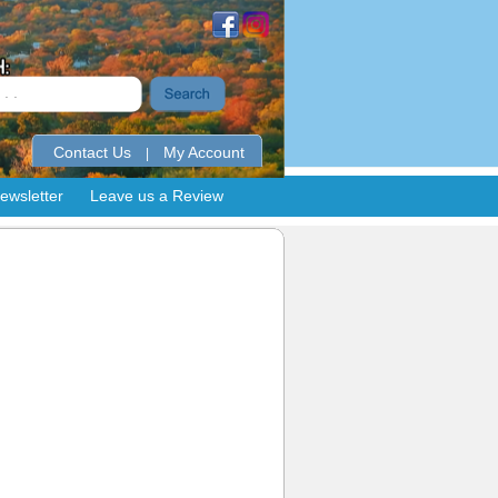
Contact Us
My Account
|
ewsletter
Leave us a Review