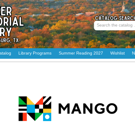
atalog
Library Programs
Summer Reading 2027
Wishlist
N