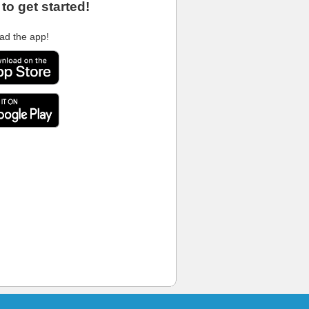
to get started!
ad the app!