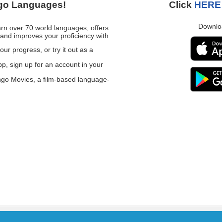
go Languages!
Click
HERE
Downlo
n over 70 world languages, offers
and improves your proficiency with
our progress, or try it out as a
, sign up for an account in your
ngo Movies, a film-based language-