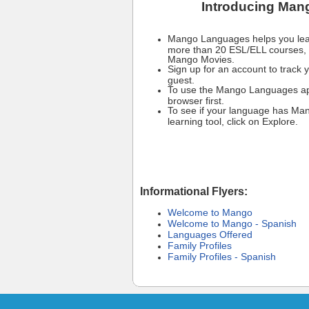
Introducing Man
Mango Languages helps you lear
more than 20 ESL/ELL courses, 
Mango Movies.
Sign up for an account to track y
guest.
To use the Mango Languages app
browser first.
To see if your language has Ma
learning tool, click on Explore.
Informational Flyers:
Welcome to Mango
Welcome to Mango - Spanish
Languages Offered
Family Profiles
Family Profiles - Spanish