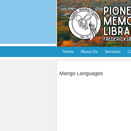
Home
About Us
Services
C
Mango Languages