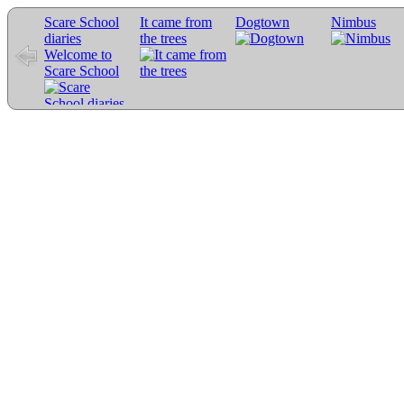
Scare School
It came from
Dogtown
Nimbus
diaries
the trees
Welcome to
Scare School