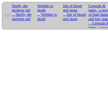
Skelly, the
Wobble to
Isle of blood
Legends &
skeleton girl
death
and stone
lattes : a nov
of high fant
and low stak