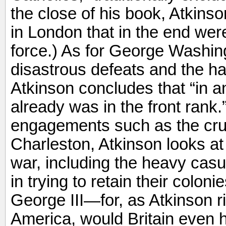
the close of his book, Atkinson
in London that in the end wer
force.) As for George Washin
disastrous defeats and the ha
Atkinson concludes that “in a
already was in the front rank
engagements such as the crus
Charleston, Atkinson looks at 
war, including the heavy casua
in trying to retain their colon
George III—for, as Atkinson r
America, would Britain even 