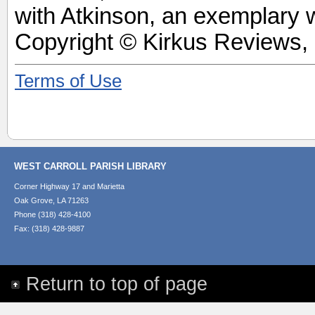
with Atkinson, an exemplary w
Copyright © Kirkus Reviews, 
Terms of Use
WEST CARROLL PARISH LIBRARY
Corner Highway 17 and Marietta
Oak Grove, LA 71263
Phone (318) 428-4100
Fax: (318) 428-9887
Return to top of page