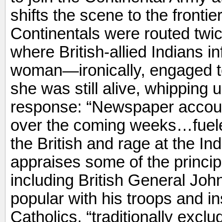
shifts the scene to the fronti
Continentals were routed twic
where British-allied Indians 
woman—ironically, engaged to
she was still alive, whipping 
response: “Newspaper account
over the coming weeks…fuel
the British and rage at the In
appraises some of the principal
including British General Jo
popular with his troops and ins
Catholics, “traditionally excl