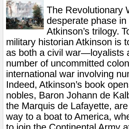
The Revolutionary W
desperate phase in
Atkinson’s trilogy. T
military historian Atkinson is
as both a civil war—loyalists 
number of uncommitted colo
international war involving 
Indeed, Atkinson’s book open
nobles, Baron Johann de Kalb 
the Marquis de Lafayette, are 
way to a boat to America, wh
to join the Continental Army a