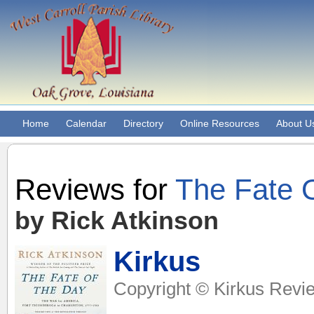
Home
Calendar
Directory
Online Resources
About U
Reviews for
The Fate 
by Rick Atkinson
Kirkus
Copyright © Kirkus Revie