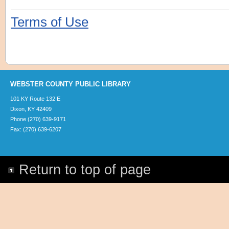
Terms of Use
WEBSTER COUNTY PUBLIC LIBRARY
101 KY Route 132 E
Dixon, KY 42409
Phone (270) 639-9171
Fax: (270) 639-6207
Return to top of page