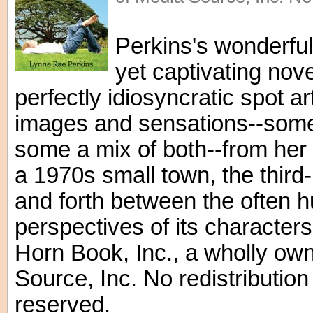
Perkins's wonderful
yet captivating nove
perfectly idiosyncratic spot art
images and sensations--some
some a mix of both--from her 
a 1970s small town, the third
and forth between the often 
perspectives of its character
Horn Book, Inc., a wholly ow
Source, Inc. No redistribution 
reserved.