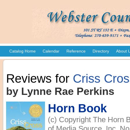
Catalog Home
Calendar
Reference
Directory
About 
Reviews for
Criss Cros
by Lynne Rae Perkins
Horn Book
(c) Copyright The Horn B
of Media Source, Inc. No 