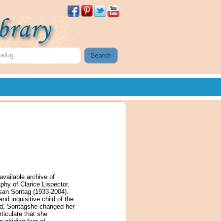
available archive of
phy of Clarice Lispector,
Susan Sontag (1933-2004).
d inquisitive child of the
hild, Sontagshe changed her
ticulate that she