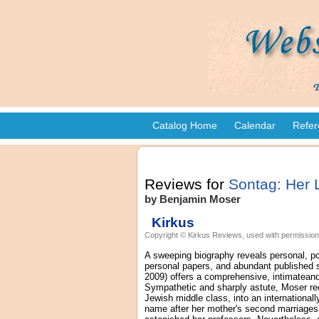
Catalog Home
Calendar
Refer
Reviews for
Sontag: Her 
by Benjamin Moser
Kirkus
Copyright © Kirkus Reviews, used with permission
A sweeping biography reveals personal, pol
personal papers, and abundant published s
2009) offers a comprehensive, intimateand 
Sympathetic and sharply astute, Moser reco
Jewish middle class, into an international
name after her mother's second marriagesa