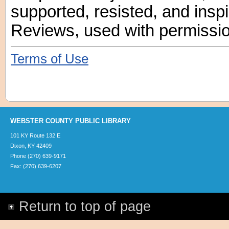
supported, resisted, and insp
Reviews, used with permissio
Terms of Use
WEBSTER COUNTY PUBLIC LIBRARY
101 KY Route 132 E
Dixon, KY 42409
Phone (270) 639-9171
Fax: (270) 639-6207
Return to top of page