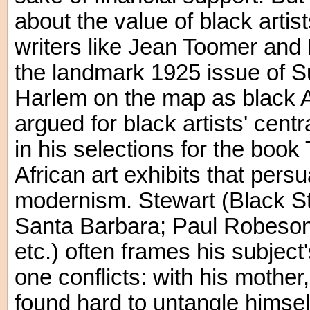
about the value of black artis
writers like Jean Toomer and
the landmark 1925 issue of S
Harlem on the map as black Am
argued for black artists' cent
in his selections for the boo
African art exhibits that persu
modernism. Stewart (Black Stu
Santa Barbara; Paul Robeson: 
etc.) often frames his subject'
one conflicts: with his mothe
found hard to untangle himsel