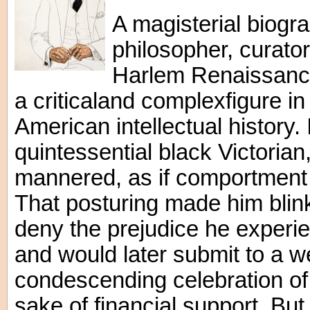
A magisterial biogr
philosopher, curato
Harlem Renaissance
a criticaland complexfigure in
American intellectual history.
quintessential black Victoria
mannered, as if comportment
That posturing made him blink
deny the prejudice he experi
and would later submit to a w
condescending celebration of 
sake of financial support. But