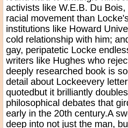
activists like W.E.B. Du Boi
racial movement than Locke's 
institutions like Howard Unive
cold relationship with him; an
gay, peripatetic Locke endles
writers like Hughes who rejec
deeply researched book is so
detail about Lockeevery lette
quotedbut it brilliantly double
philosophical debates that gir
early in the 20th century.A s
deep into not just the man, 