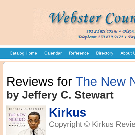
Catalog Home
Calendar
Reference
Directory
About 
Reviews for
The New 
by Jeffery C. Stewart
Kirkus
Copyright © Kirkus Revie