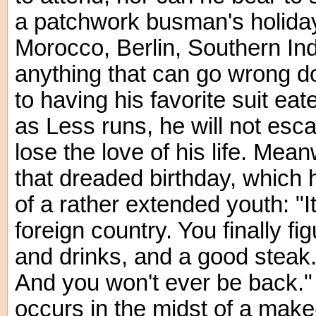
a patchwork busman's holiday 
Morocco, Berlin, Southern In
anything that can go wrong d
to having his favorite suit ea
as Less runs, he will not esca
lose the love of his life. Mea
that dreaded birthday, which 
of a rather extended youth: "It'
foreign country. You finally fi
and drinks, and a good steak.
And you won't ever be back."
occurs in the midst of a make