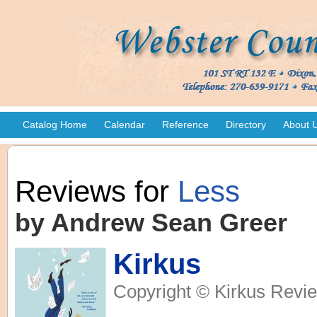
Catalog Home
Calendar
Reference
Directory
About 
Reviews for
Less
by Andrew Sean Greer
Kirkus
Copyright © Kirkus Revie