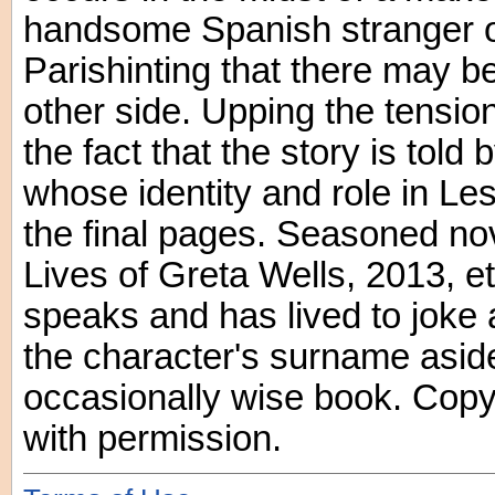
handsome Spanish stranger on
Parishinting that there may b
other side. Upping the tension 
the fact that the story is told
whose identity and role in Less
the final pages. Seasoned no
Lives of Greta Wells, 2013, e
speaks and has lived to joke 
the character's surname aside
occasionally wise book. Copy
with permission.