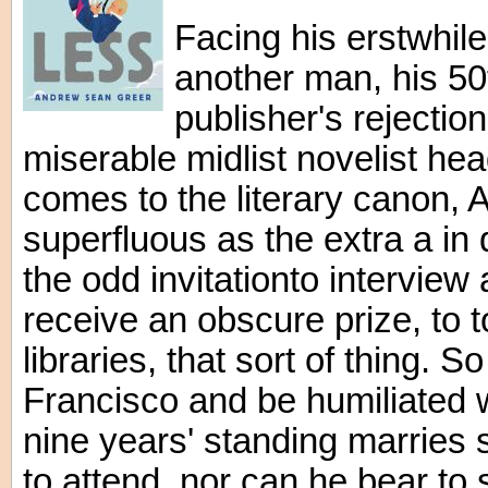
Facing his erstwhile
another man, his 50t
publisher's rejection
miserable midlist novelist hea
comes to the literary canon, 
superfluous as the extra a in
the odd invitationto interview
receive an obscure prize, to t
libraries, that sort of thing. S
Francisco and be humiliated
nine years' standing marries
to attend, nor can he bear to