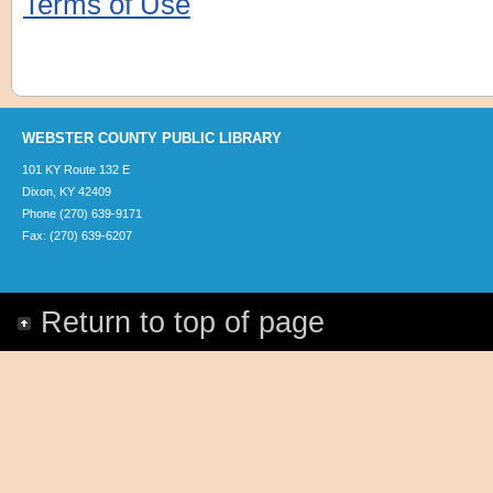
Terms of Use
WEBSTER COUNTY PUBLIC LIBRARY
101 KY Route 132 E
Dixon, KY 42409
Phone (270) 639-9171
Fax: (270) 639-6207
Return to top of page