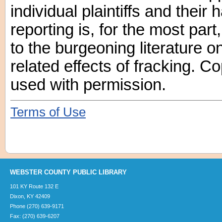
individual plaintiffs and their
reporting is, for the most par
to the burgeoning literature o
related effects of fracking. C
used with permission.
Terms of Use
WEBSTER COUNTY PUBLIC LIBRARY
101 KY Route 132 E
Dixon, KY 42409
Phone (270) 639-9171
Fax: (270) 639-6207