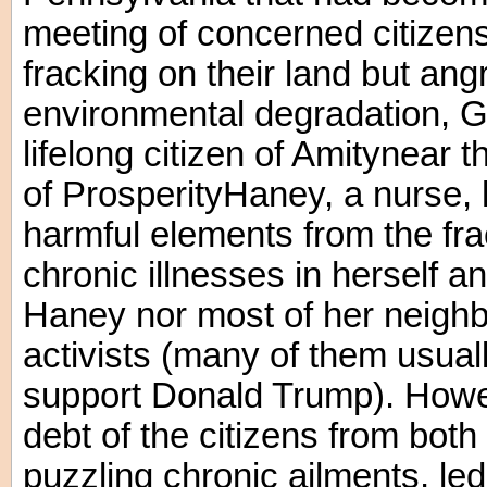
meeting of concerned citizen
fracking on their land but an
environmental degradation, 
lifelong citizen of Amitynear 
of ProsperityHaney, a nurse, 
harmful elements from the fr
chronic illnesses in herself a
Haney nor most of her neigh
activists (many of them usua
support Donald Trump). Howev
debt of the citizens from bot
puzzling chronic ailments, led