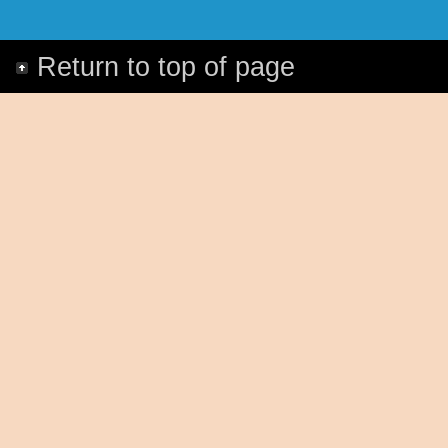
Return to top of page