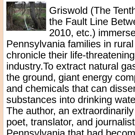
Griswold (The Tenth
the Fault Line Betw
2010, etc.) immerse
Pennsylvania families in rural
chronicle their life-threatenin
industry.To extract natural g
the ground, giant energy co
and chemicals that can diss
substances into drinking water
The author, an extraordinaril
poet, translator, and journalist
Pennsylvania that had become