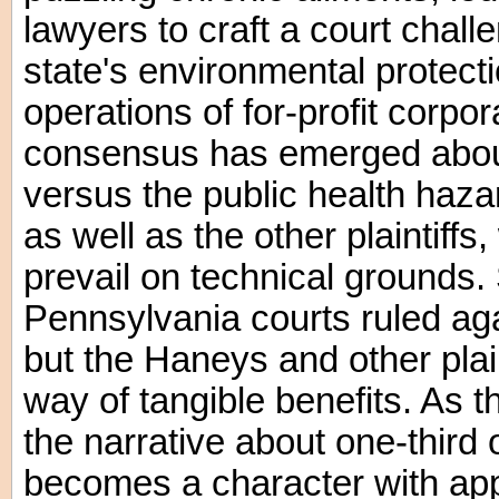
lawyers to craft a court challe
state's environmental protecti
operations of for-profit corpo
consensus has emerged about 
versus the public health haza
as well as the other plaintiffs,
prevail on technical grounds. 
Pennsylvania courts ruled aga
but the Haneys and other plaint
way of tangible benefits. As th
the narrative about one-third
becomes a character with app