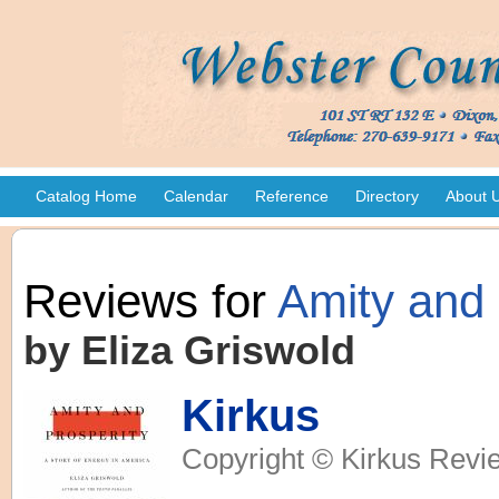
Catalog Home
Calendar
Reference
Directory
About 
Reviews for
Amity and 
by Eliza Griswold
Kirkus
Copyright © Kirkus Revie