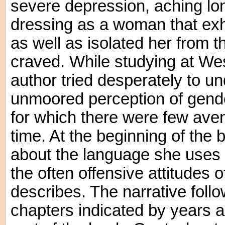
severe depression, aching lon
dressing as a woman that exh
as well as isolated her from
craved. While studying at We
author tried desperately to u
unmoored perception of gender
for which there were few ave
time. At the beginning of the 
about the language she uses 
the often offensive attitudes 
describes. The narrative follo
chapters indicated by years as