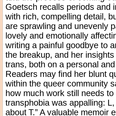
Goetsch recalls periods and im
with rich, compelling detail, 
are sprawling and unevenly p
lovely and emotionally affect
writing a painful goodbye to an
the breakup, and her insights
trans, both on a personal and 
Readers may find her blunt q
within the queer community sa
how much work still needs to 
transphobia was appalling: L, 
about T.” A valuable memoir e