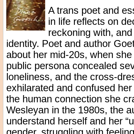
A trans poet and ess
in life reflects on 
reckoning with, and
identity. Poet and author Goe
about her mid-20s, when she
public persona concealed sev
loneliness, and the cross-dr
exhilarated and confused her 
the human connection she cra
Wesleyan in the 1980s, the au
understand herself and her “
gender, struggling with feelin