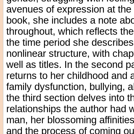
avenues of expression at the 
book, she includes a note ab
throughout, which reflects the
the time period she describes
nonlinear structure, with cha
well as titles. In the second 
returns to her childhood and
family dysfunction, bullying, 
the third section delves into th
relationships the author had 
man, her blossoming affinitie
and the process of coming out