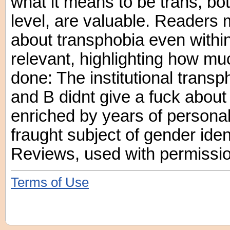
what it means to be trans, bo
level, are valuable. Readers 
about transphobia even withi
relevant, highlighting how mu
done: The institutional transp
and B didnt give a fuck about
enriched by years of personal 
fraught subject of gender iden
Reviews, used with permissio
Terms of Use