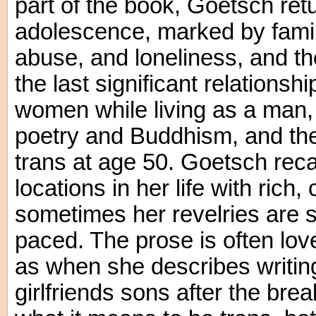
part of the book, Goetsch ret
adolescence, marked by family
abuse, and loneliness, and the
the last significant relationsh
women while living as a man, 
poetry and Buddhism, and the
trans at age 50. Goetsch reca
locations in her life with rich,
sometimes her revelries are 
paced. The prose is often love
as when she describes writing
girlfriends sons after the brea