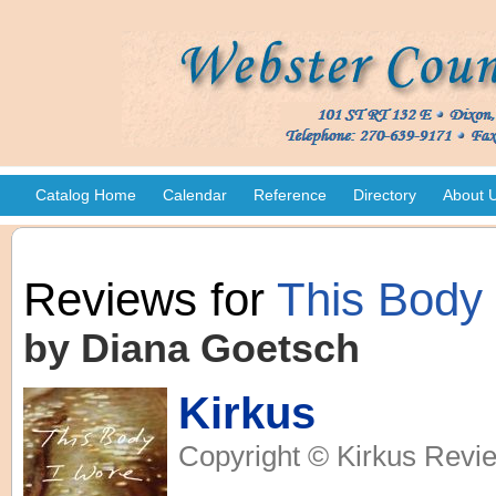
Catalog Home
Calendar
Reference
Directory
About 
Reviews for
This Body
by Diana Goetsch
Kirkus
Copyright © Kirkus Revie