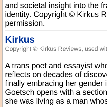
and societal insight into the 
identity. Copyright © Kirkus 
permission.
Kirkus
Copyright © Kirkus Reviews, used wit
A trans poet and essayist who t
reflects on decades of discov
finally embracing her gender 
Goetsch opens with a sectio
she was living as a man who