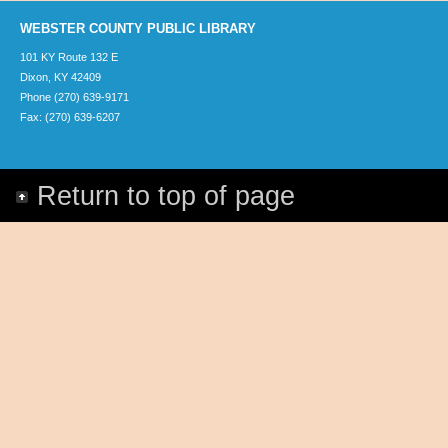
WEBSTER COUNTY PUBLIC LIBRARY
101 KY Route 132 E
Dixon, KY 42409
Phone (270) 639-9171
Fax: (270) 639-6207
Return to top of page