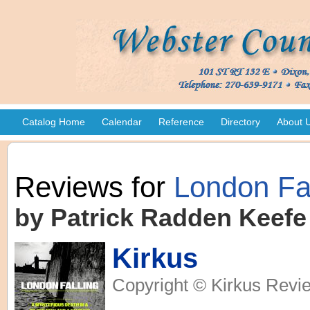
Catalog Home
Calendar
Reference
Directory
About 
Reviews for
London Fal
by Patrick Radden Keefe
Kirkus
Copyright © Kirkus Revie