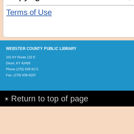
Terms of Use
WEBSTER COUNTY PUBLIC LIBRARY
101 KY Route 132 E
Dixon, KY 42409
Phone (270) 639-9171
Fax: (270) 639-6207
Return to top of page