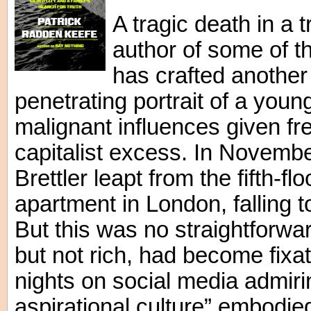
A tragic death in a 
author of some of th
has crafted another
penetrating portrait of a you
malignant influences given fre
capitalist excess. In Novemb
Brettler leapt from the fifth-fl
apartment in London, falling 
But this was no straightforward
but not rich, had become fix
nights on social media admirin
aspirational culture” embodied