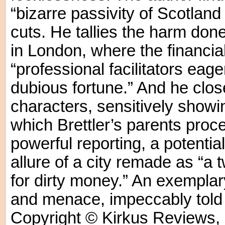
“bizarre passivity of Scotlan
cuts. He tallies the harm don
in London, where the financial
“professional facilitators eage
dubious fortune.” And he close
characters, sensitively showin
which Brettler’s parents proce
powerful reporting, a potenti
allure of a city remade as “a
for dirty money.” An exemplar
and menace, impeccably told b
Copyright © Kirkus Reviews, 