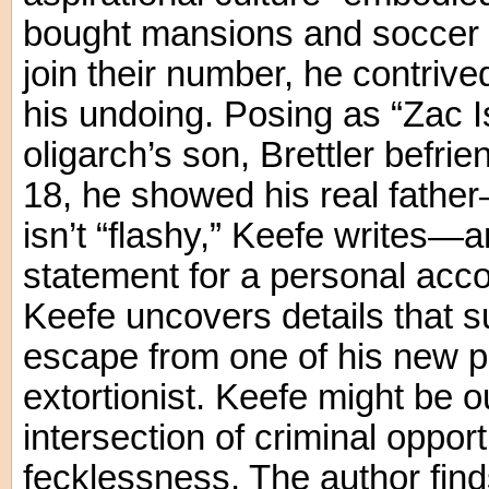
bought mansions and soccer cl
join their number, he contrived
his undoing. Posing as “Zac I
oligarch’s son, Brettler befr
18, he showed his real fathe
isn’t “flashy,” Keefe writes—
statement for a personal acco
Keefe uncovers details that s
escape from one of his new pu
extortionist. Keefe might be o
intersection of criminal oppor
fecklessness. The author find