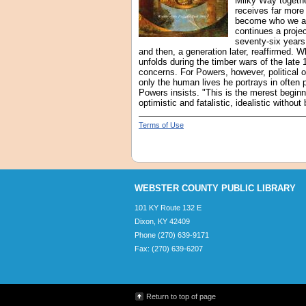
Milky Way togethe
receives far more
become who we are,
continues a proje
seventy-six years
and then, a generation later, reaffirmed. W
unfolds during the timber wars of the late
concerns. For Powers, however, political o
only the human lives he portrays in often p
Powers insists. "This is the merest beginn
optimistic and fatalistic, idealistic witho
Terms of Use
WEBSTER COUNTY PUBLIC LIBRARY
101 KY Route 132 E
Dixon, KY 42409
Phone (270) 639-9171
Fax: (270) 639-6207
Return to top of page