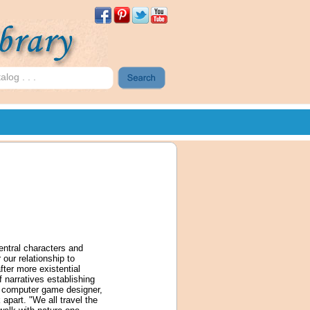
central characters and
 our relationship to
fter more existential
f narratives establishing
ic computer game designer,
apart. "We all travel the