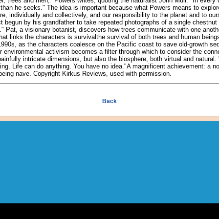
r, trees and men," Powers writes, quoting the naturalist John Muir. "In every 
 than he seeks." The idea is important because what Powers means to explor
 individually and collectively, and our responsibility to the planet and to our
ct begun by his grandfather to take repeated photographs of a single chestnut 
." Pat, a visionary botanist, discovers how trees communicate with one anothe
hat links the characters is survivalthe survival of both trees and human being
 1990s, as the characters coalesce on the Pacific coast to save old-growth se
r environmental activism becomes a filter through which to consider the conn
ainfully intricate dimensions, but also the biosphere, both virtual and natural.
ing. Life can do anything. You have no idea."A magnificent achievement: a nov
ut being nave. Copyright Kirkus Reviews, used with permission.
Back