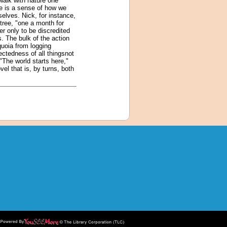
walk with nature one
e is a sense of how we
selves. Nick, for instance,
tree, "one a month for
r only to be discredited
s. The bulk of the action
quoia from logging
ectedness of all thingsnot
 "The world starts here,"
el that is, by turns, both