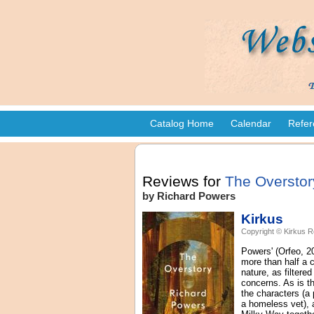
Catalog Home
Calendar
Refer
Reviews for
The Overstor
by Richard Powers
Kirkus
Copyright © Kirkus R
Powers' (Orfeo, 20
more than half a c
nature, as filtere
concerns. As is th
the characters (a
a homeless vet), 