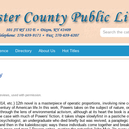
ence
Directory
About Us
Hot Titles
y
eviews, used with permission.
14, etc.) 12th novel is a masterpiece of operatic proportions, involving nine 
entury of American life.In this work, Powers takes on the subject of nature, or
d through the lens of environmental activism, although at its heart the book is a
e case with much of Powers' fiction, it takes shape slowlyfirst in a pastiche o
 psychologist, an undergraduate who died briefly but was revived, a parapleg
and then in the kaleidoscopic ways these individuals come together and break 