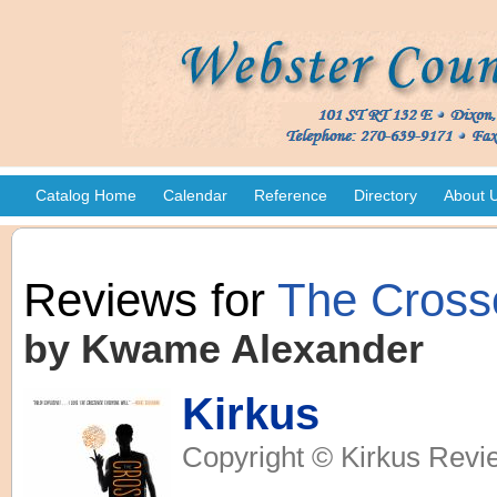
Catalog Home
Calendar
Reference
Directory
About 
Reviews for
The Cross
by Kwame Alexander
Kirkus
Copyright © Kirkus Revi