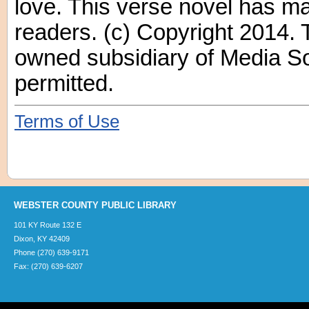
love. This verse novel has ma
readers. (c) Copyright 2014. 
owned subsidiary of Media Sou
permitted.
Terms of Use
WEBSTER COUNTY PUBLIC LIBRARY
101 KY Route 132 E
Dixon, KY 42409
Phone (270) 639-9171
Fax: (270) 639-6207