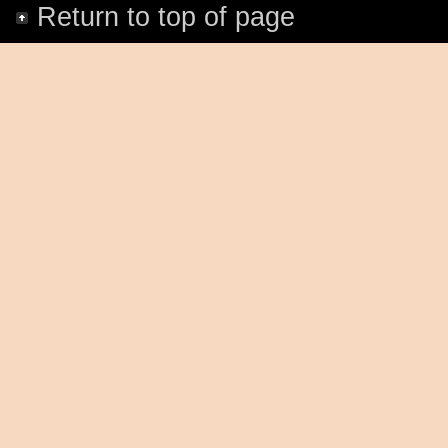
Return to top of page