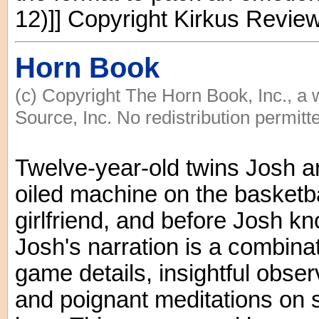
12)]] Copyright Kirkus Revie
Horn Book
(c) Copyright The Horn Book, Inc., a
Source, Inc. No redistribution permitt
Twelve-year-old twins Josh an
oiled machine on the basketba
girlfriend, and before Josh kn
Josh's narration is a combinat
game details, insightful obse
and poignant meditations on s