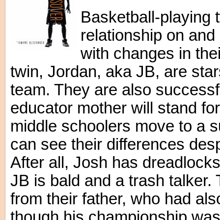
Basketball-playing t
relationship on and 
with changes in thei
twin, Jordan, aka JB, are star
team. They are also successfu
educator mother will stand for
middle schoolers move to a s
can see their differences desp
After all, Josh has dreadlocks
JB is bald and a trash talker.
from their father, who had als
though his championship was