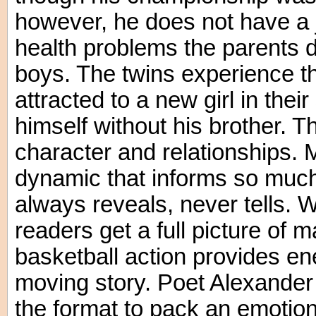
however, he does not have a
health problems the parents do
boys. The twins experience the
attracted to a new girl in thei
himself without his brother. Th
character and relationships. M
dynamic that informs so much 
always reveals, never tells. W
readers get a full picture of 
basketball action provides en
moving story. Poet Alexander 
the format to pack an emotiona