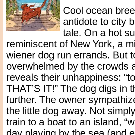
Cool ocean breez
antidote to city 
tale. On a hot s
reminiscent of New York, a 
wiener dog run errands. But tod
overwhelmed by the crowds an
reveals their unhappiness: “t
THAT’S IT!” The dog digs in th
further. The owner sympathi
the little dog away. Not simply
train to a boat to an island, “
day playing by the sea (and 