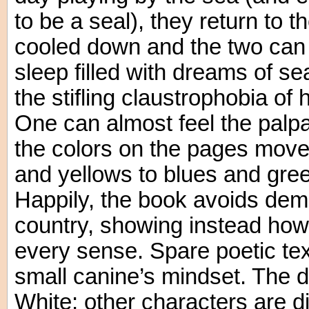
to be a seal), they return to t
cooled down and the two can
sleep filled with dreams of se
the stifling claustrophobia of
One can almost feel the palp
the colors on the pages move
and yellows to blues and green
Happily, the book avoids demon
country, showing instead how
every sense. Spare poetic text
small canine’s mindset. The 
White; other characters are d