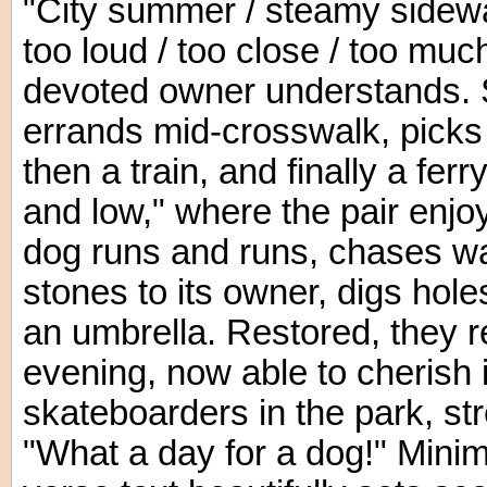
"City summer / steamy sidewalk
too loud / too close / too muc
devoted owner understands. S
errands mid-crosswalk, picks 
then a train, and finally a ferr
and low," where the pair enjo
dog runs and runs, chases wa
stones to its owner, digs hol
an umbrella. Restored, they re
evening, now able to cherish 
skateboarders in the park, stre
"What a day for a dog!" Minima