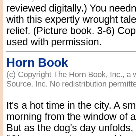
reviewed digitally.) You needn
with this expertly wrought tal
relief. (Picture book. 3-6) C
used with permission.
Horn Book
(c) Copyright The Horn Book, Inc., a
Source, Inc. No redistribution permitt
It's a hot time in the city. A 
morning from the window of 
But as the dog's day unfolds,