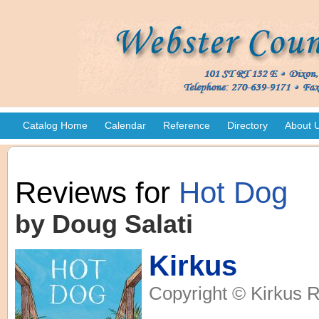
Catalog Home
Calendar
Reference
Directory
About 
Reviews for
Hot Dog
by Doug Salati
Kirkus
Copyright © Kirkus R