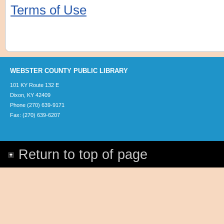
Terms of Use
WEBSTER COUNTY PUBLIC LIBRARY
101 KY Route 132 E
Dixon, KY 42409
Phone (270) 639-9171
Fax: (270) 639-6207
Return to top of page