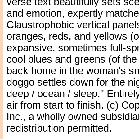
verse text beautifully sets s
and emotion, expertly matched 
Claustrophobic vertical panels
oranges, reds, and yellows (of
expansive, sometimes full-sp
cool blues and greens (of the 
back home in the woman's sm
doggo settles down for the nigh
deep / ocean / sleep." Entirely
air from start to finish. (c) 
Inc., a wholly owned subsidia
redistribution permitted.