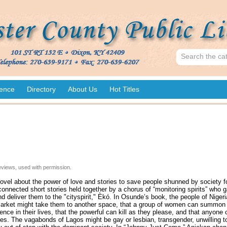
ence
Directory
About Us
Hot Titles
views, used with permission.
ovel about the power of love and stories to save people shunned by society 
erconnected short stories held together by a chorus of “monitoring spirits” who g
d deliver them to the "cityspirit," Èkó. In Osunde’s book, the people of Nigeri
t market might take them to another space, that a group of women can summon 
nce in their lives, that the powerful can kill as they please, and that anyone 
es. The vagabonds of Lagos might be gay or lesbian, transgender, unwilling t