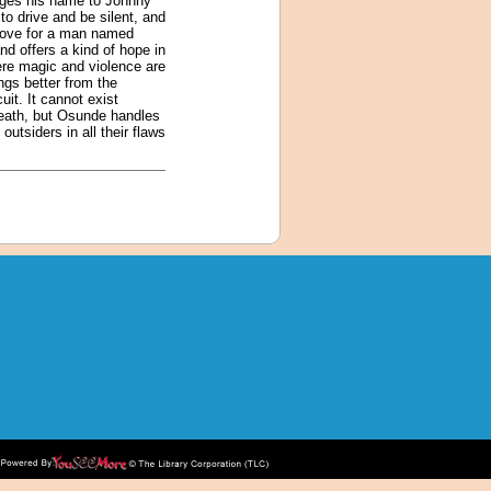
anges his name to Johnny
to drive and be silent, and
 love for a man named
 offers a kind of hope in
here magic and violence are
ngs better from the
it. It cannot exist
 death, but Osunde handles
outsiders in all their flaws