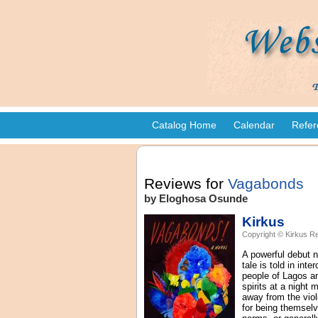
Catalog Home
Calendar
Refer
Reviews for
Vagabonds
by Eloghosa Osunde
Kirkus
Copyright © Kirkus Re
A powerful debut n
tale is told in int
people of Lagos an
spirits at a nigh
away from the viole
for being themselv