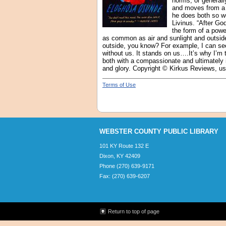
norms, or general
and moves from a s
he does both so we
Livinus. “After G
the form of a powe
as common as air and sunlight and outside
outside, you know? For example, I can see 
without us. It stands on us….It’s why I’m t
both with a compassionate and ultimately ins
and glory. Copyright © Kirkus Reviews, us
Terms of Use
WEBSTER COUNTY PUBLIC LIBRARY
101 KY Route 132 E
Dixon, KY 42409
Phone (270) 639-9171
Fax: (270) 639-6207
Return to top of page