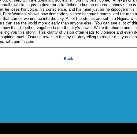
ly out of step with the dominant society. In “Johnny Just Come,” Aniekan ch
mall town to Lagos to drive for a trafficker in human organs. Johnny’s job is 
ll he loses his voice, his conscience, and his mind just as he discovers his
od, Fear Women” shows how domestic violence becomes normalized for men and
r that carries women up into the sky. All of the stories are set in a Nigeria w
rs can see the world more clearly than anyone else. “You can see a lot of thi
now that, together, vagabonds are the city’s power. We’re its charge and circu
elling you this story.” This clarity of vision often leads to violence and even
piring touch. Osunde revels in the joy of storytelling to render a city and its 
ed with permission.
Back