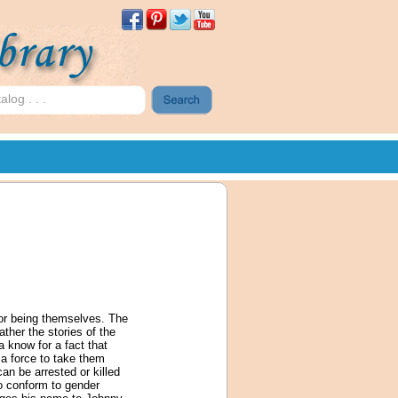
for being themselves. The
ather the stories of the
a know for a fact that
a force to take them
can be arrested or killed
o conform to gender