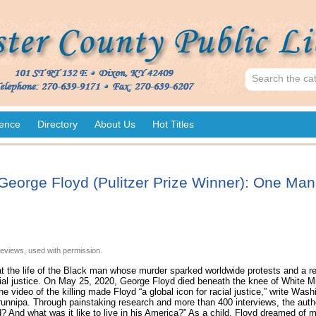
ence
Directory
About Us
Hot Titles
George Floyd (Pulitzer Prize Winner): One Mans
eviews, used with permission.
at the life of the Black man whose murder sparked worldwide protests and a rei
al justice. On May 25, 2020, George Floyd died beneath the knee of White Min
 video of the killing made Floyd “a global icon for racial justice,” write Wash
nnipa. Through painstaking research and more than 400 interviews, the auth
 And what was it like to live in his America?” As a child, Floyd dreamed of 