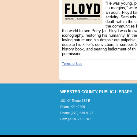
“He was young, po
its margins,” wri
an adult, Floyd f
activity. Samuels
death within the c
the communities h
the world to see Perry [as Floyd was know
iconography, restoring his humanity. In t
loving nature and his despair are palpable
despite his killer’s conviction, is somber.
history book, and searing indictment of th
permission.
Terms of Use
WEBSTER COUNTY PUBLIC LIBRARY
101 KY Route 132 E
Dixon, KY 42409
Phone (270) 639-9171
Fax: (270) 639-6207