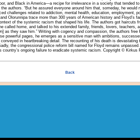
or, and Black in America—a recipe for irrelevance in a society that tended to
te the authors. “But he assured everyone around him that, someday, he would 
aced challenges related to addiction, mental health, education, employment, po
 and Olorunnipa trace more than 300 years of American history and Floyd’s fam
ontext of the systemic racism that shaped his life. The authors got haircuts f
e called home, and talked to his extended family, friends, lovers, teachers, 
n] as they saw him.” Writing with cogency and compassion, the authors free 
hese powerful pages, he emerges as a sensitive man with ambitions, successes
, conveyed in heartbreaking detail. The recounting of his death is devastating 
 Sadly, the congressional police reform bill named for Floyd remains unpassed. A
is country’s ongoing failure to eradicate systemic racism. Copyright © Kirkus
Back