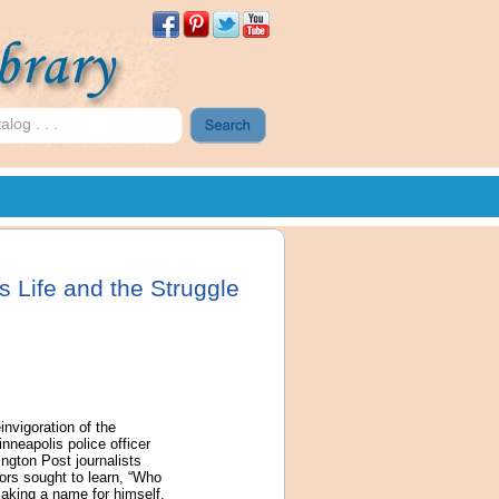
 Life and the Struggle
nvigoration of the
neapolis police officer
ington Post journalists
ors sought to learn, “Who
making a name for himself.