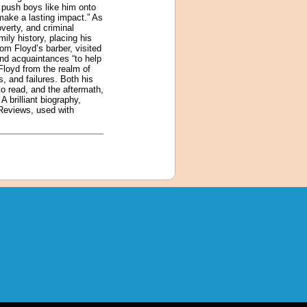
 push boys like him onto
make a lasting impact.” As
verty, and criminal
ily history, placing his
rom Floyd’s barber, visited
and acquaintances “to help
Floyd from the realm of
, and failures. Both his
to read, and the aftermath,
 brilliant biography,
 Reviews, used with