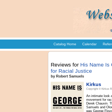
Catalog Home
Calendar
Refer
Reviews for
His Name Is 
for Racial Justice
by Robert Samuels
Kirkus
Copyright © Kirkus R
An intimate look 
movement for raci
Derek Chauvin. The
Samuels and Oloru
was George Floyd?