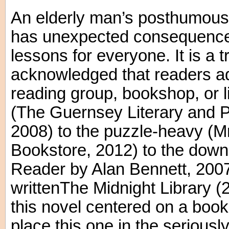
An elderly man’s posthumous 
has unexpected consequences
lessons for everyone. It is a t
acknowledged that readers ad
reading group, bookshop, or li
(The Guernsey Literary and P
2008) to the puzzle-heavy (
Bookstore, 2012) to the dow
Reader by Alan Bennett, 2007
writtenThe Midnight Library (2
this novel centered on a boo
place this one in the seriousl