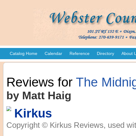
Catalog Home
Calendar
Reference
Directory
About 
Reviews for
The Midnig
by Matt Haig
Kirkus
Copyright © Kirkus Reviews, used wit