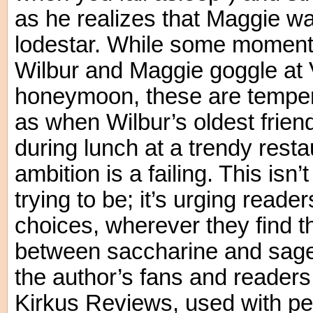
as he realizes that Maggie was
lodestar. While some moment
Wilbur and Maggie goggle at V
honeymoon, these are temper
as when Wilbur’s oldest friend,
during lunch at a trendy resta
ambition is a failing. This isn’
trying to be; it’s urging reade
choices, wherever they find 
between saccharine and sage 
the author’s fans and reader
Kirkus Reviews, used with pe