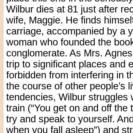
Wilbur dies at 81 just after re
wife, Maggie. He finds himsel
carriage, accompanied by a y
woman who founded the bookst
conglomerate. As Mrs. Agnes 
trip to significant places and 
forbidden from interfering in
the course of other people’s l
tendencies, Wilbur struggles w
train (“You get on and off the
try and speak to yourself. A
when you fall asleep”) and st