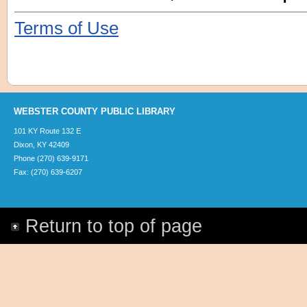
Terms of Use
WEBSTER COUNTY PUBLIC LIBRARY
101 KY Route 132 E
Dixon, KY 42409
Phone (270) 639-9171
Fax: (270) 639-6207
Return to top of page