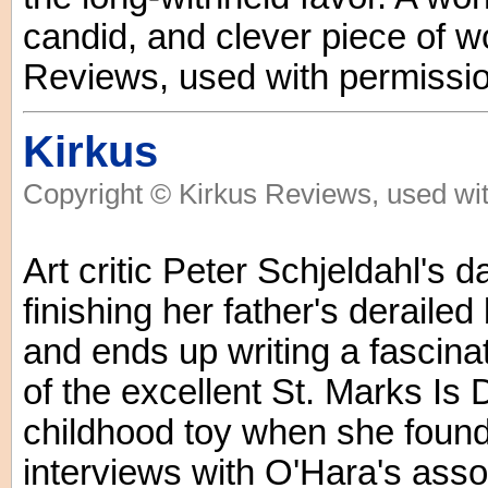
candid, and clever piece of w
Reviews, used with permissio
Kirkus
Copyright © Kirkus Reviews, used wit
Art critic Peter Schjeldahl's 
finishing her father's deraile
and ends up writing a fascin
of the excellent St. Marks Is 
childhood toy when she found 
interviews with O'Hara's asso