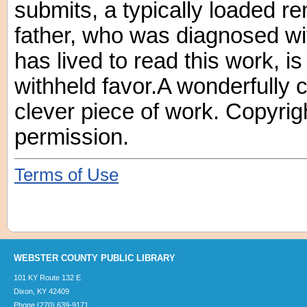
submits, a typically loaded 
father, who was diagnosed wi
has lived to read this work, is
withheld favor.A wonderfully 
clever piece of work. Copyrig
permission.
Terms of Use
WEBSTER COUNTY PUBLIC LIBRARY
101 KY Route 132 E
Dixon, KY 42409
Phone (270) 639-9171