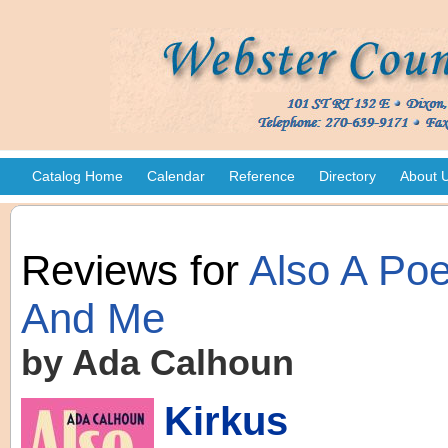
Catalog Home
Calendar
Reference
Directory
About 
Reviews for
Also A Poe
And Me
by Ada Calhoun
Kirkus