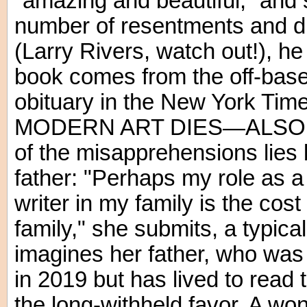
"amazing and beautiful,” and s
number of resentments and di
(Larry Rivers, watch out!), he i
book comes from the off-base
obituary in the New York Ti
MODERN ART DIES—ALSO A 
of the misapprehensions lies
father: "Perhaps my role as a 
writer in my family is the cost
family," she submits, a typic
imagines her father, who was
in 2019 but has lived to read t
the long-withheld favor. A won