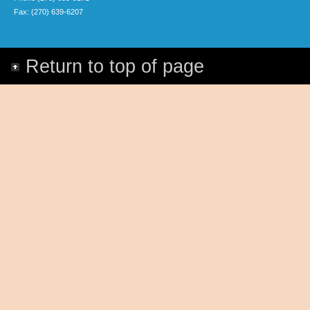
Fax: (270) 639-6207
Return to top of page