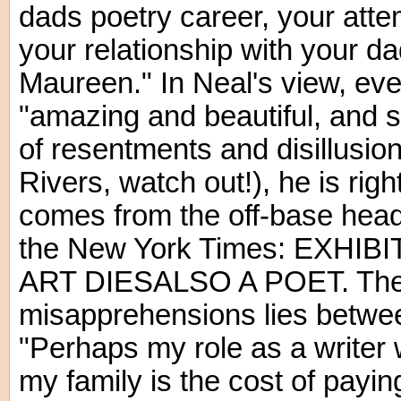
dads poetry career, your atte
your relationship with your da
Maureen." In Neal's view, even
"amazing and beautiful, and s
of resentments and disillusio
Rivers, watch out!), he is righ
comes from the off-base headl
the New York Times: EXHI
ART DIESALSO A POET. The m
misapprehensions lies betwee
"Perhaps my role as a writer w
my family is the cost of payin