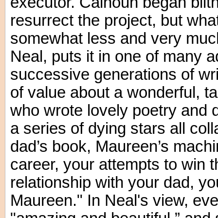
executor. Calhoun began blith
resurrect the project, but wha
somewhat less and very muc
Neal, puts it in one of many a
successive generations of wri
of value about a wonderful, 
who wrote lovely poetry and d
a series of dying stars all col
dad’s book, Maureen’s machin
career, your attempts to win 
relationship with your dad, yo
Maureen." In Neal's view, even