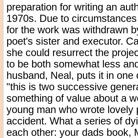
preparation for writing an aut
1970s. Due to circumstances 
for the work was withdrawn 
poet's sister and executor. Ca
she could resurrect the proje
to be both somewhat less an
husband, Neal, puts it in one
"this is two successive genera
something of value about a wo
young man who wrote lovely p
accident. What a series of dyi
each other: your dads book,