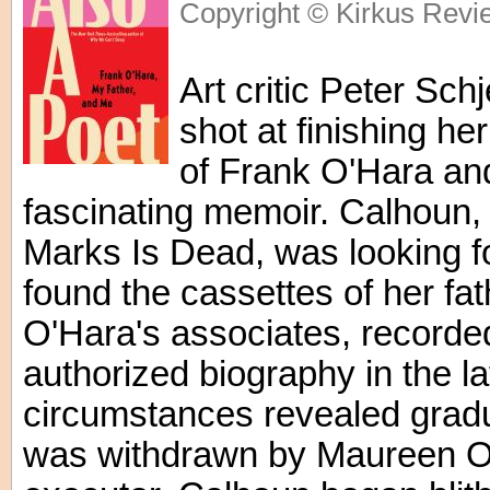
Copyright © Kirkus Revi
Art critic Peter Sch
shot at finishing he
of Frank O'Hara and
fascinating memoir. Calhoun, a
Marks Is Dead, was looking f
found the cassettes of her fat
O'Hara's associates, recorded
authorized biography in the l
circumstances revealed gradua
was withdrawn by Maureen O'H