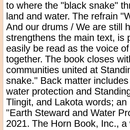
to where the "black snake" th
land and water. The refrain "
And our drums / We are still 
strengthens the main text, is p
easily be read as the voice 
together. The book closes wi
communities united at Standi
snake." Back matter includes
water protection and Standing
Tlingit, and Lakota words; an i
"Earth Steward and Water Pro
2021. The Horn Book, Inc., a