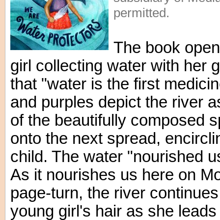
permitted.
The book open
girl collecting water with her
that "water is the first medici
and purples depict the river a
of the beautifully composed s
onto the next spread, encircl
child. The water "nourished u
As it nourishes us here on Mo
page-turn, the river continues
young girl's hair as she lea