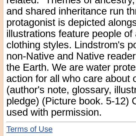
related." Themes of ancestry,
and shared inheritance run t
protagonist is depicted along
illustrations feature people of
clothing styles. Lindstrom's 
non-Native and Native reader
the Earth. We are water protec
action for all who care about 
(author's note, glossary, illus
pledge) (Picture book. 5-12)
used with permission.
Terms of Use