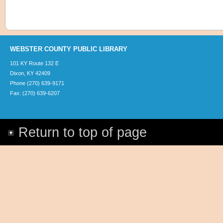
WEBSTER COUNTY PUBLIC LIBRARY
101 KY Route 132 E
Dixon, KY 42409
Phone (270) 639-9171
Fax: (270) 639-6207
Return to top of page