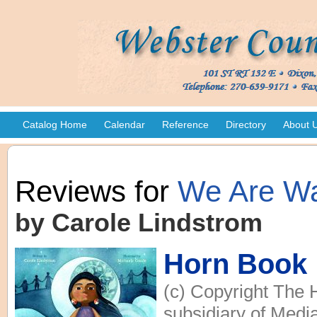
Catalog Home
Calendar
Reference
Directory
About 
Reviews for
We Are Wa
by Carole Lindstrom
Horn Book
(c) Copyright The 
subsidiary of Media