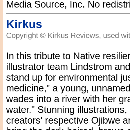
Media Source, Inc. No redistr
Kirkus
Copyright © Kirkus Reviews, used wit
In this tribute to Native resil
illustrator team Lindstrom an
stand up for environmental just
medicine," a young, unnamed 
wades into a river with her 
water." Stunning illustrations
creators' respective Ojibwe a