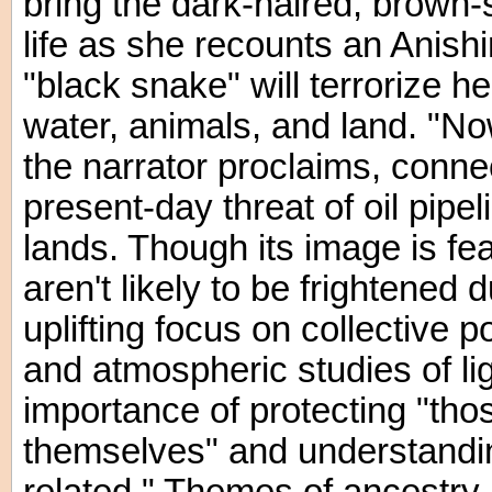
bring the dark-haired, brown-s
life as she recounts an Anis
"black snake" will terrorize 
water, animals, and land. "No
the narrator proclaims, conne
present-day threat of oil pipel
lands. Though its image is f
aren't likely to be frightened 
uplifting focus on collective p
and atmospheric studies of lig
importance of protecting "tho
themselves" and understanding