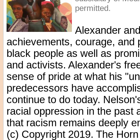
permitted.
Alexander and
achievements, courage, and 
black people as well as promin
and activists. Alexander's f
sense of pride at what his "u
predecessors have accompli
continue to do today. Nelson's 
racial oppression in the past
that racism remains deeply e
(c) Copyright 2019. The Horn