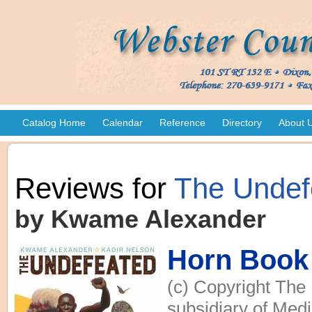
Catalog Home
Calendar
Reference
Directory
About 
Reviews for
The Undef
by Kwame Alexander
Horn Book
(c) Copyright The
subsidiary of Medi