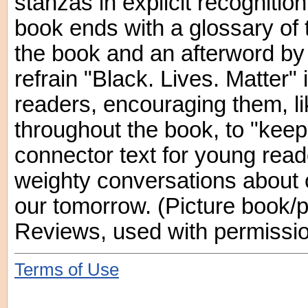
stanzas in explicit recognitio
book ends with a glossary of
the book and an afterword by 
refrain "Black. Lives. Matter" 
readers, encouraging them, li
throughout the book, to "keep 
connector text for young read
weighty conversations about 
our tomorrow. (Picture book/p
Reviews, used with permissio
Terms of Use