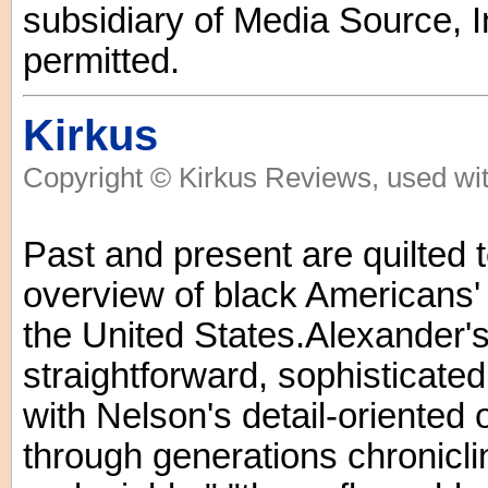
subsidiary of Media Source, In
permitted.
Kirkus
Copyright © Kirkus Reviews, used wit
Past and present are quilted t
overview of black Americans'
the United States.Alexander'
straightforward, sophisticated
with Nelson's detail-oriented o
through generations chroniclin