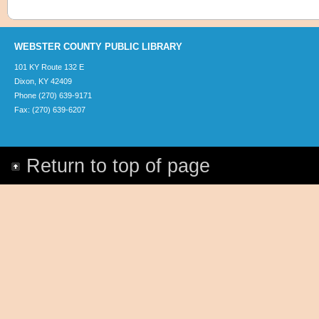
WEBSTER COUNTY PUBLIC LIBRARY
101 KY Route 132 E
Dixon, KY 42409
Phone (270) 639-9171
Fax: (270) 639-6207
Return to top of page