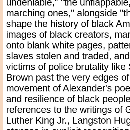
undeniable," "the unflappable
marching ones," alongside "t
shape the history of black Ame
images of black creators, mar
onto blank white pages, patte
slaves stolen and traded, an
victims of police brutality li
Brown past the very edges o
movement of Alexander's poem 
and resilience of black people 
references to the writings of
Luther King Jr., Langston Hu