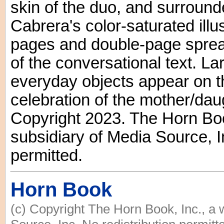
skin of the duo, and surround
Cabrera's color-saturated illus
pages and double-page sprea
of the conversational text. La
everyday objects appear on t
celebration of the mother/daug
Copyright 2023. The Horn Boo
subsidiary of Media Source, In
permitted.
Horn Book
(c) Copyright The Horn Book, Inc., a