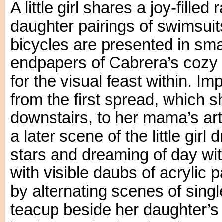
A little girl shares a joy-fill
daughter pairings of swimsuit
bicycles are presented in smal
endpapers of Cabrera’s cozy t
for the visual feast within. I
from the first spread, which 
downstairs, to her mama’s ar
a later scene of the little girl 
stars and dreaming of day wi
with visible daubs of acrylic
by alternating scenes of sing
teacup beside her daughter’s 