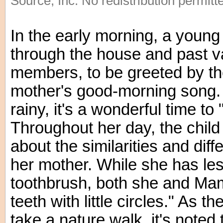
Source, Inc. No redistribution permitt
In the early morning, a young
through the house and past va
members, to be greeted by th
mother's good-morning song.
rainy, it's a wonderful time 
Throughout her day, the chil
about the similarities and di
her mother. While she has le
toothbrush, both she and Ma
teeth with little circles." As t
take a nature walk, it's noted