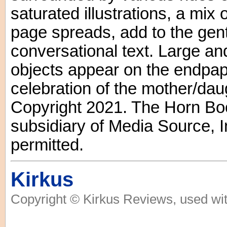
saturated illustrations, a mix
page spreads, add to the gent
conversational text. Large an
objects appear on the endpape
celebration of the mother/daug
Copyright 2021. The Horn Boo
subsidiary of Media Source, In
permitted.
Kirkus
Copyright © Kirkus Reviews, used wit