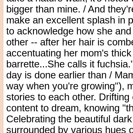
bigger than mine. / And they'r
make an excellent splash in p
to acknowledge how she and 
other -- after her hair is comb
accentuating her mom's thick 
barrette...She calls it fuchsia
day is done earlier than / Mam
way when you're growing"), 
stories to each other. Drifting 
content to dream, knowing "t
Celebrating the beautiful dar
surrounded by various hues of