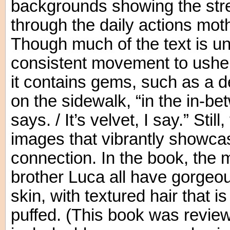
backgrounds showing the stre
through the daily actions mot
Though much of the text is u
consistent movement to usher
it contains gems, such as a de
on the sidewalk, “in the in-b
says. / It’s velvet, I say.” Still
images that vibrantly showcas
connection. In the book, the m
brother Luca all have gorgeo
skin, with textured hair that is
puffed. (This book was review