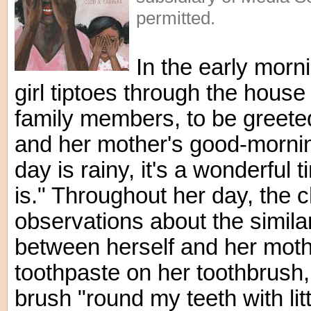
permitted.
In the early mor
girl tiptoes through the hous
family members, to be greete
and her mother's good-morni
day is rainy, it's a wonderfu
is." Throughout her day, the 
observations about the similar
between herself and her moth
toothpaste on her toothbrus
brush "round my teeth with lit