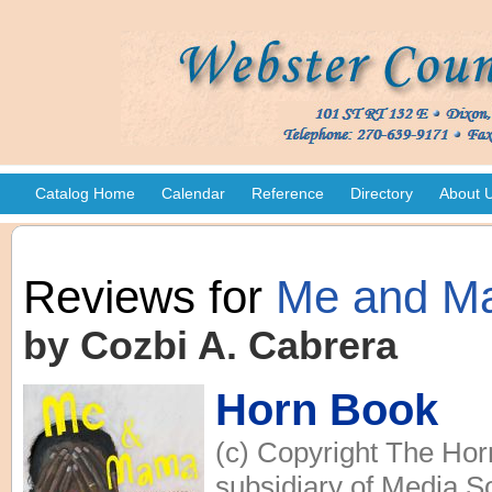
Catalog Home
Calendar
Reference
Directory
About 
Reviews for
Me and M
by Cozbi A. Cabrera
Horn Book
(c) Copyright The Hor
subsidiary of Media So