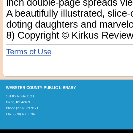
inch double-page spreads vie
A beautifully illustrated, slice-
doting daughters and marvel
8) Copyright © Kirkus Review
Terms of Use
WEBSTER COUNTY PUBLIC LIBRARY
101 KY Route 132 E
Dixon, KY 42409
Phone (270) 639-9171
Fax: (270) 639-6207