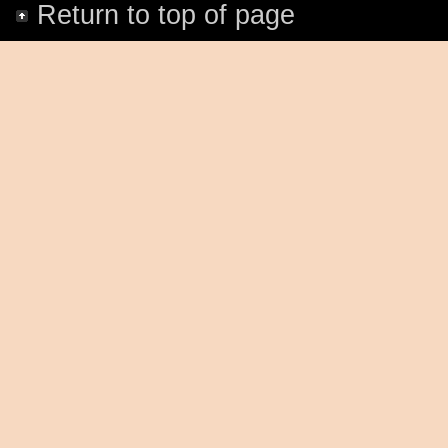
Return to top of page