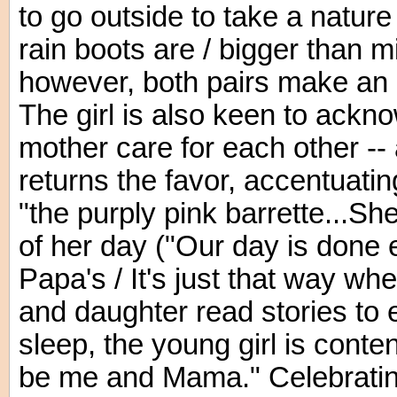
to go outside to take a nature
rain boots are / bigger than mi
however, both pairs make an 
The girl is also keen to ack
mother care for each other -- 
returns the favor, accentuatin
"the purply pink barrette...She
of her day ("Our day is done 
Papa's / It's just that way wh
and daughter read stories to ea
sleep, the young girl is conte
be me and Mama." Celebrating