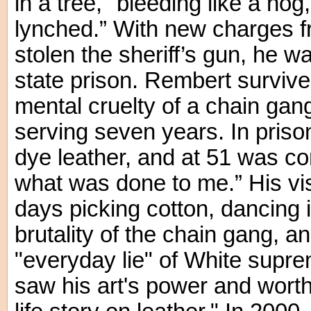
in a tree, "bleeding like a ho
lynched.” With new charges 
stolen the sheriff’s gun, he w
state prison. Rembert survive
mental cruelty of a chain gan
serving seven years. In priso
dye leather, and at 51 was co
what was done to me.” His vis
days picking cotton, dancing i
brutality of the chain gang, a
"everyday lie" of White supre
saw his art's power and worth 