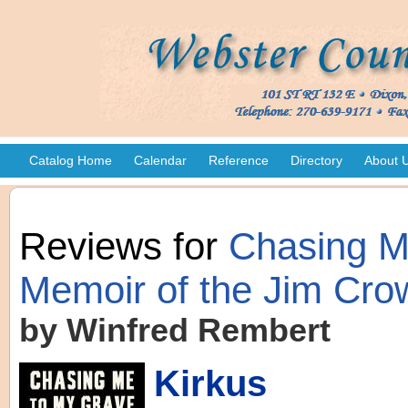
Catalog Home
Calendar
Reference
Directory
About 
Reviews for
Chasing Me
Memoir of the Jim Cro
by Winfred Rembert
Kirkus