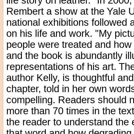
life story on leather." In 200
Rembert a show at the Yale Un
national exhibitions followed
on his life and work. "My pic
people were treated and how t
and the book is abundantly ill
representations of his art. The
author Kelly, is thoughtful an
chapter, told in her own words
compelling. Readers should n
more than 70 times in the text
the reader to understand the 
that word and how degrading 