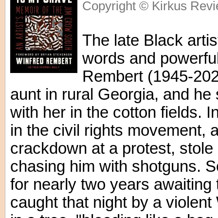
Copyright © Kirkus Revi
The late Black artist
words and powerful 
Rembert (1945-2021
aunt in rural Georgia, and he
with her in the cotton fields. 
in the civil rights movement, a
crackdown at a protest, stole
chasing him with shotguns. So
for nearly two years awaiting 
caught that night by a violen