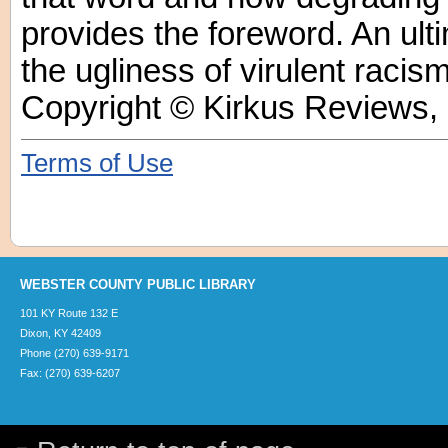
provides the foreword. An ulti
the ugliness of virulent racism
Copyright © Kirkus Reviews, 
Terms of Use
WEBSTER COUNTY PUBLIC LIBRARY
101 KY Route 132 E
Dixon, KY 42409
Phone (270) 639-9171
Fax: (270) 639-6207