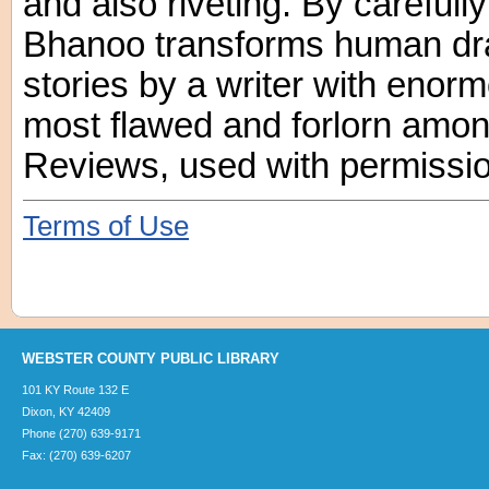
and also riveting. By carefully
Bhanoo transforms human dra
stories by a writer with enor
most flawed and forlorn amon
Reviews, used with permissio
Terms of Use
WEBSTER COUNTY PUBLIC LIBRARY
101 KY Route 132 E
Dixon, KY 42409
Phone (270) 639-9171
Fax: (270) 639-6207