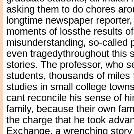
asking them to do chores aro
longtime newspaper reporter,
moments of lossthe results of 
misunderstanding, so-called p
even tragedythroughout this s
stories. The professor, who s
students, thousands of miles 
studies in small college tow
cant reconcile his sense of hi
family, because their own fam
the charge that he took advan
Exchange, a wrenching stor