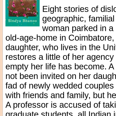
Eight stories of dis
geographic, familia
woman parked in a
old-age-home in Coimbatore, 
daughter, who lives in the Unit
restores a little of her agen
empty her life has become. A 
not been invited on her daug
fad of newly wedded couples
with friends and family, but h
A professor is accused of tak
graduate students, all Indian 