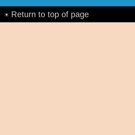
Return to top of page