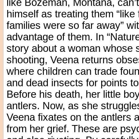
like Bozeman, Montana, can’t
himself as treating them “like
families were so far away” wi
advantage of them. In “Natur
story about a woman whose so
shooting, Veena returns obses
where children can trade foun
and dead insects for points t
Before his death, her little bo
antlers. Now, as she struggles
Veena fixates on the antlers 
from her grief. These are psy