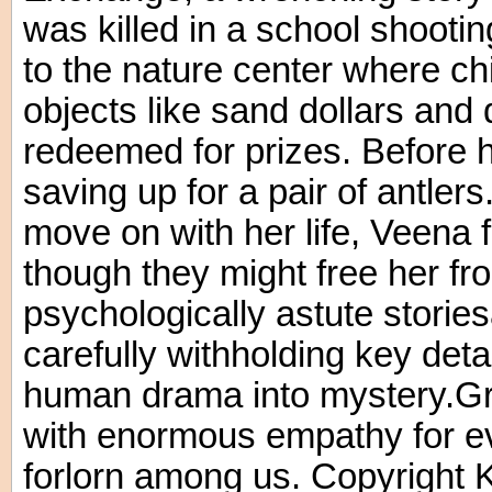
was killed in a school shooti
to the nature center where ch
objects like sand dollars and 
redeemed for prizes. Before hi
saving up for a pair of antler
move on with her life, Veena f
though they might free her fr
psychologically astute stories
carefully withholding key det
human drama into mystery.Gra
with enormous empathy for e
forlorn among us. Copyright 