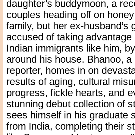
daughter’s buddymoon, a rec
couples heading off on honey
family, but her ex-husband’s g
accused of taking advantage o
Indian immigrants like him, b
around his house. Bhanoo, a
reporter, homes in on devast
results of aging, cultural mis
progress, fickle hearts, and 
stunning debut collection of s
sees himself in his graduate 
from India, completing their s