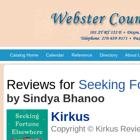
Catalog Home
Calendar
Reference
Directory
About 
Reviews for
Seeking F
by Sindya Bhanoo
Kirkus
Copyright © Kirkus Revie