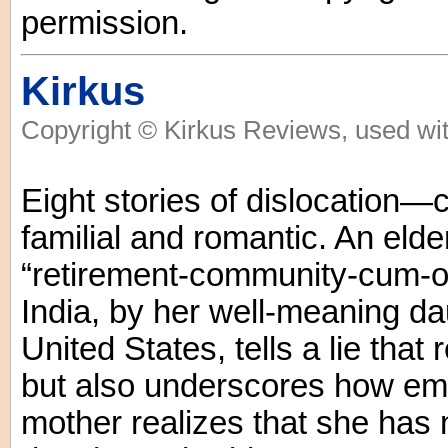
permission.
Kirkus
Copyright © Kirkus Reviews, used wit
Eight stories of dislocation—
familial and romantic. An eld
“retirement-community-cum-o
India, by her well-meaning da
United States, tells a lie that 
but also underscores how emp
mother realizes that she has 