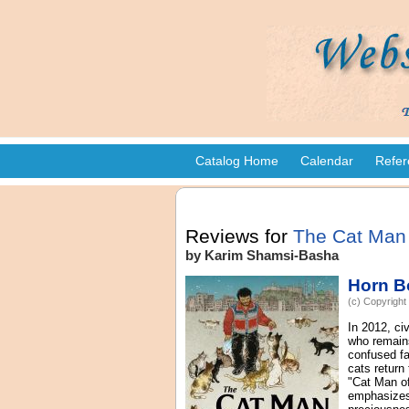
Catalog Home
Calendar
Refer
Reviews for
The Cat Man 
by Karim Shamsi-Basha
Horn B
(c) Copyright
In 2012, ci
who remains
confused fa
cats return
"Cat Man of
emphasizes 