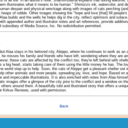
s of all life. In an author's note, Shamsi-Basha explains that during wartime, 
them illuminates what it means to be human." Shimizu's ink, watercolor, and digi
uman despair and physical wreckage along with images of cats perching (and 
 heaps of rubble. Other images showing the "hope and love [that] fill people's 
Alaa builds and the wells he helps dig in the city, reflect optimism and solace
with appended author and illustrator notes and art references, provide addition
 subsidiary of Media Source, Inc. No redistribution permitted.
.
ut Alaa stays in his beloved city, Aleppo, where he continues to work as an
, he misses his family and friends who have left, wondering where they are a
er, these cats are affected by the conflict too; they're left behind with shel
as a big heart, starts taking care of them using the little money he has. The 
e world step up to help. Soon, the cats of Aleppo get a pleasant shelter set 
lp other animals and more people, spreading joy, love, and hope. Based on a t
ve and impeccable illustrations. It is also enriched with notes from Alaa himsel
atic images offer a glimpse of the city prior to the conflict and a window on t
others around them. A beautifully told and illustrated story that offers a uniq
ht Kirkus Reviews, used with permission.
Back