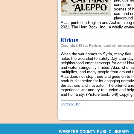
preciousnes
caring for 
scenes of h
cars and on
playground 
Alaa, printed in English and Arabic, along 
2021. The Horn Book, Inc., a wholly owned
Kirkus
Copyright © Kirkus Reviews, used with permission
When the war comes to Syria, many flee, b
helps the wounded to safety.Day after day
neighborhood emptiesexcept for cats! Howev
and water stringently limited. Alaa, who h
multiplies, and many people from around th
Alaa does not stop there and goes on to he
book is distinctive for its engaging narrati
the authors and illustrator. The often-dram
experience war and try to survive and help 
and humanity. (Picture book. 6-9) Copyrig
Terms of Use
WEBSTER COUNTY PUBLIC LIBRARY