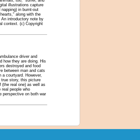
animals, too, "suffer, and
tal illustrations capture
napping) in burnt-out
hearts," along with the
. An introductory note by
al context. (c) Copyright
 ambulance driver and
nd how they are doing. His
ters destroyed and food
love between man and cats
in a courtyard. However,
rue story, this picture
f (the real one) as well as
he real people who
ue perspective on both war