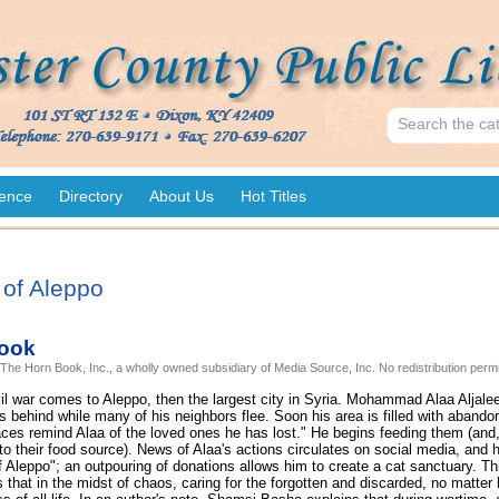
ence
Directory
About Us
Hot Titles
of Aleppo
ook
 The Horn Book, Inc., a wholly owned subsidiary of Media Source, Inc. No redistribution permi
vil war comes to Aleppo, then the largest city in Syria. Mohammad Alaa Aljale
 behind while many of his neighbors flee. Soon his area is filled with abando
ces remind Alaa of the loved ones he has lost." He begins feeding them (and,
 to their food source). News of Alaa's actions circulates on social media, an
 Aleppo"; an outpouring of donations allows him to create a cat sanctuary. Th
that in the midst of chaos, caring for the forgotten and discarded, no matter 