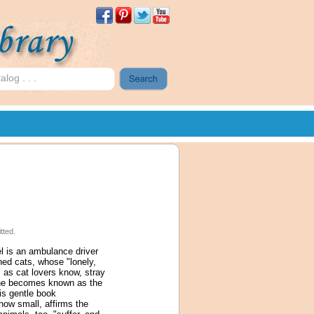
tted.
el is an ambulance driver
ned cats, whose "lonely,
 as cat lovers know, stray
d he becomes known as the
is gentle book
how small, affirms the