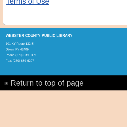
Terms of Use
WEBSTER COUNTY PUBLIC LIBRARY
101 KY Route 132 E
Dixon, KY 42409
Phone (270) 639-9171
Fax: (270) 639-6207
Return to top of page