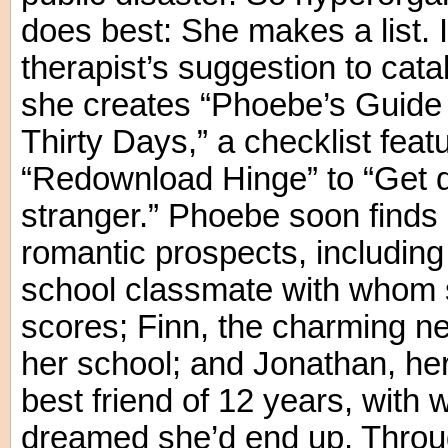
does best: She makes a list. I
therapist’s suggestion to cat
she creates “Phoebe’s Guide t
Thirty Days,” a checklist feat
“Redownload Hinge” to “Get 
stranger.” Phoebe soon finds 
romantic prospects, including
school classmate with whom 
scores; Finn, the charming ne
her school; and Jonathan, h
best friend of 12 years, with
dreamed she’d end up. Through