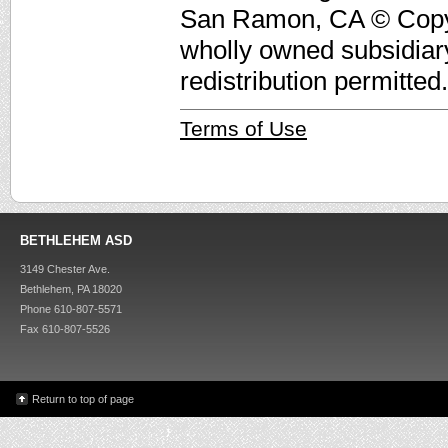
San Ramon, CA © Copyri
wholly owned subsidiar
redistribution permitted.
Terms of Use
BETHLEHEM ASD
3149 Chester Ave.
Bethlehem, PA 18020
Phone 610-807-5571
Fax 610-807-5526
Return to top of page