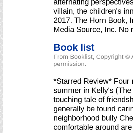
alternating perspective
villain, the children's in
2017. The Horn Book, In
Media Source, Inc. No r
Book list
From Booklist, Copyright © 
permission.
*Starred Review* Four m
summer in Kelly's (The 
touching tale of friends
generally be found cari
neighborhood bully Chet
comfortable around are 