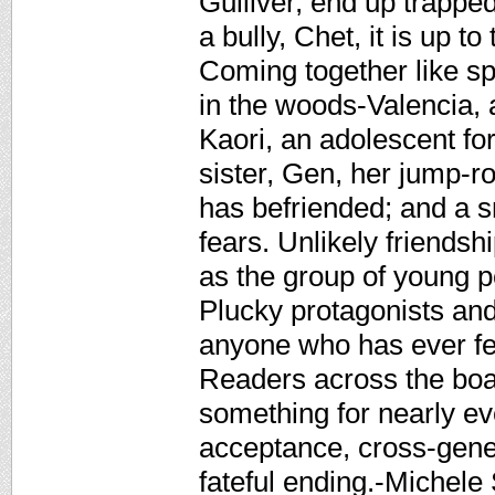
Gulliver, end up trapped
a bully, Chet, it is up to 
Coming together like s
in the woods-Valencia, 
Kaori, an adolescent fort
sister, Gen, her jump-ro
has befriended; and a s
fears. Unlikely friend
as the group of young pe
Plucky protagonists and
anyone who has ever fel
Readers across the board
something for nearly ev
acceptance, cross-gener
fateful ending.-Michel