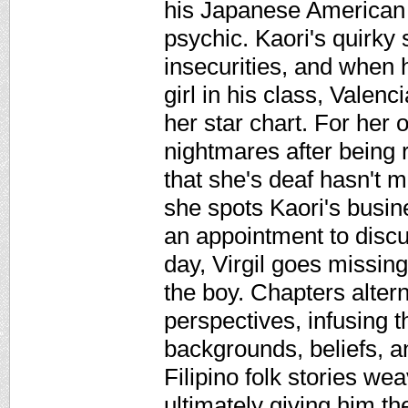
his Japanese American f
psychic. Kaori's quirky s
insecurities, and when 
girl in his class, Valen
her star chart. For her 
nightmares after being r
that she's deaf hasn't 
she spots Kaori's busi
an appointment to discu
day, Virgil goes missing
the boy. Chapters alter
perspectives, infusing t
backgrounds, beliefs, an
Filipino folk stories wea
ultimately giving him th