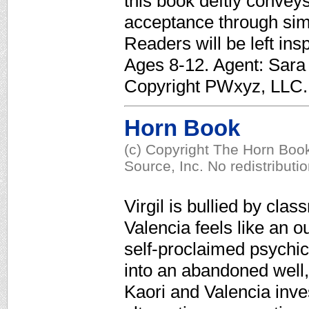
this book deftly convey
acceptance through sim
Readers will be left insp
Ages 8-12. Agent: Sara 
Copyright PWxyz, LLC. A
Horn Book
(c) Copyright The Horn Book
Source, Inc. No redistributi
Virgil is bullied by cla
Valencia feels like an o
self-proclaimed psychi
into an abandoned well, V
Kaori and Valencia inves