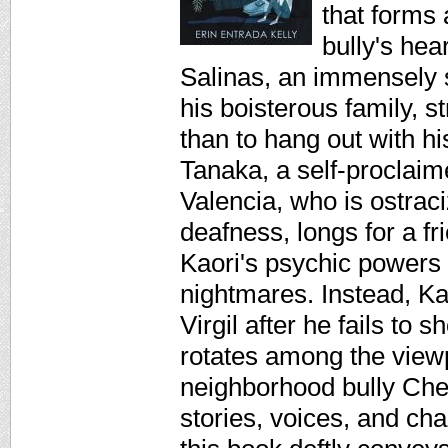
that forms 
bully's hea
Salinas, an immensely s
his boisterous family, s
than to hang out with hi
Tanaka, a self-proclaim
Valencia, who is ostrac
deafness, longs for a f
Kaori's psychic powers 
nightmares. Instead, Kao
Virgil after he fails to
rotates among the viewpo
neighborhood bully Chet
stories, voices, and ch