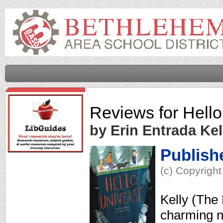
Reviews for
Hello
by Erin Entrada Kel
Publish
(c) Copyright
Kelly (The 
charming n