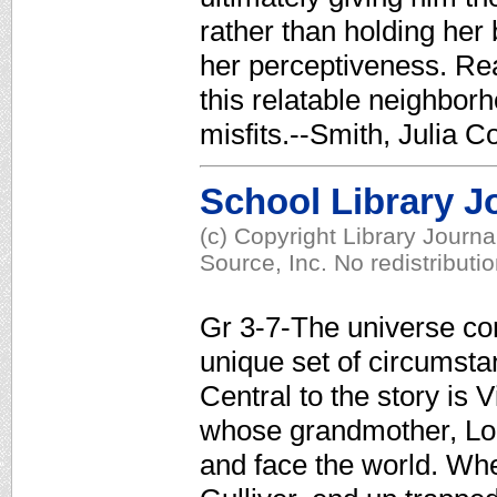
rather than holding her
her perceptiveness. Rea
this relatable neighborh
misfits.--Smith, Julia C
School Library J
(c) Copyright Library Journ
Source, Inc. No redistributi
Gr 3-7-The universe c
unique set of circumsta
Central to the story is 
whose grandmother, Lola
and face the world. Whe