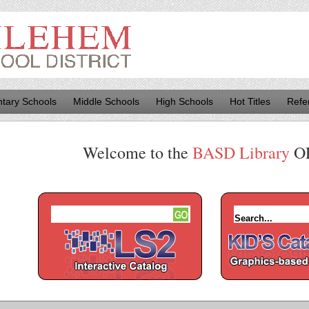
tary Schools
Middle Schools
High Schools
Hot Titles
Refe
Welcome to the
BASD Library
O