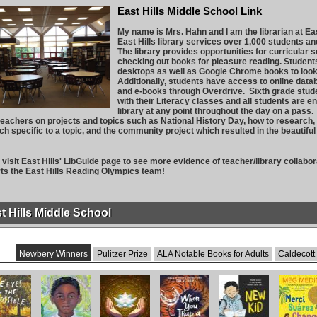
East Hills Middle School Link
My name is Mrs. Hahn and I am the librarian at Ea
East Hills library services over 1,000 students 
The library provides opportunities for curricular 
checking out books for pleasure reading. Student
desktops as well as Google Chrome books to look
Additionally, students have access to online da
and e-books through Overdrive. Sixth grade stud
with their Literacy classes and all students are 
library at any point throughout the day on a pass.
eachers on projects and topics such as National History Day, how to research, 
ch specific to a topic, and the community project which resulted in the beautiful
.
visit East Hills' LibGuide page to see more evidence of teacher/library collabora
ts the East Hills Reading Olympics team!
t Hills Middle School
Newbery Winners
Pulitzer Prize
ALA Notable Books for Adults
Caldecott
Eyes and
Freewater
The Last
When You Trap
New Kid
Merci Sua
mpossible
Cuentista
a Tiger
Changes Ge