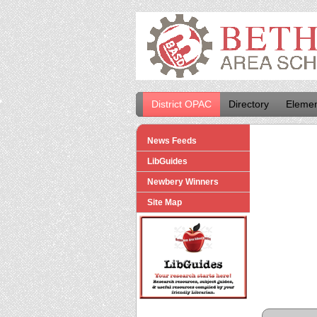
District OPAC
Directory
Elemen
News Feeds
LibGuides
Newbery Winners
Site Map