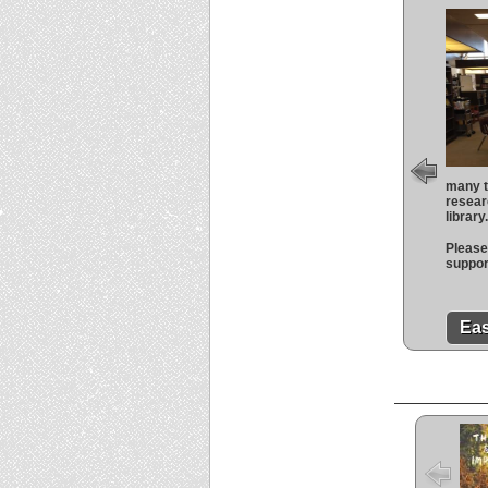
many t
resear
library
Please 
suppor
Eas
The 
the I