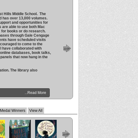
st Hills Middle School. The
and has over 13,000 volumes.
support and opportunities for
s are able to use both Mac
 for books or do research.
tabases through Gale Cengage
ents have scheduled visits
encouraged to come to the
 I have collaborated with
online databases, book talks,
 panels that now hang in the
tion. The library also
...Read More
 Medal Winners
View All
rez
Hello, Universe
The Girl Who
Last Stop on
The Crossover
Flora and
ars
Drank the
Market Street
Ulysses: The
Moon
Illuminated
Adventures