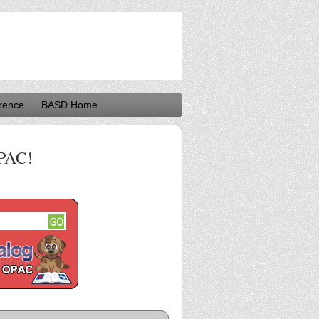
rence
BASD Home
PAC!