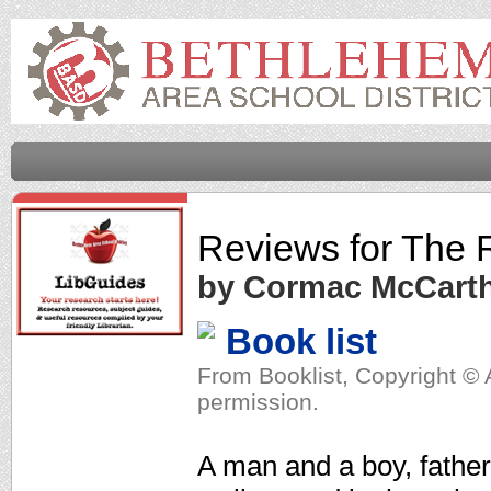
Reviews for
The 
by Cormac McCart
Book list
From Booklist, Copyright © 
permission.
A man and a boy, father