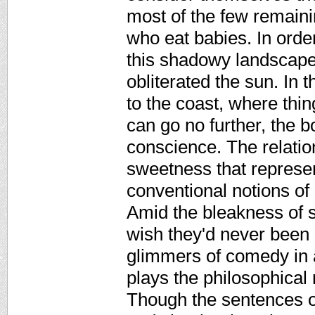
most of the few remaini
who eat babies. In orde
this shadowy landscape,
obliterated the sun. In 
to the coast, where thi
can go no further, the 
conscience. The relati
sweetness that represen
conventional notions of
Amid the bleakness of 
wish they'd never been
glimmers of comedy in 
plays the philosophical
Though the sentences o