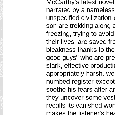
McCarthy's latest novel,
narrated by a nameless 
unspecified civilizatio
son are trekking along 
freezing, trying to avoi
their lives, are saved f
bleakness thanks to the 
good guys" who are prese
stark, effective product
appropriately harsh, wea
numbed register except
soothe his fears after 
they uncover some vest
recalls its vanished won
makes the listener's he