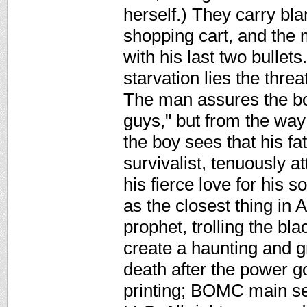
herself.) They carry bl
shopping cart, and the 
with his last two bullet
starvation lies the threa
The man assures the bo
guys," but from the way 
the boy sees that his fa
survivalist, tenuously a
his fierce love for his 
as the closest thing in 
prophet, trolling the bl
create a haunting and gr
death after the power g
printing; BOMC main se