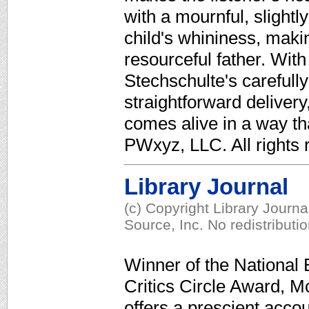
with a mournful, slight
child's whininess, mak
resourceful father. With
Stechschulte's carefull
straightforward deliver
comes alive in a way that
PWxyz, LLC. All rights r
Library Journal
(c) Copyright Library Journ
Source, Inc. No redistributi
Winner of the National
Critics Circle Award, M
offers a prescient accou