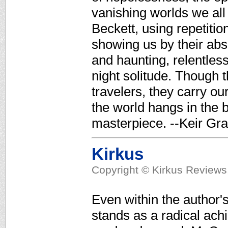
vanishing worlds we all
Beckett, using repetitio
showing us by their abs
and haunting, relentlessl
night solitude. Though 
travelers, they carry ou
the world hangs in the 
masterpiece. --Keir Gra
Kirkus
Copyright © Kirkus Reviews,
Even within the author's
stands as a radical ach