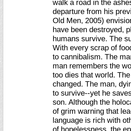
walk a road in the ashes
departure from his pre
Old Men, 2005) envision
have been destroyed, p
humans survive. The sun
With every scrap of foo
to cannibalism. The ma
man remembers the worl
too dies that world. Th
changed. The man, dying
to survive--yet he saves
son. Although the holoca
of grim warning that lea
language is rich with ot
of hopelessness, the ep