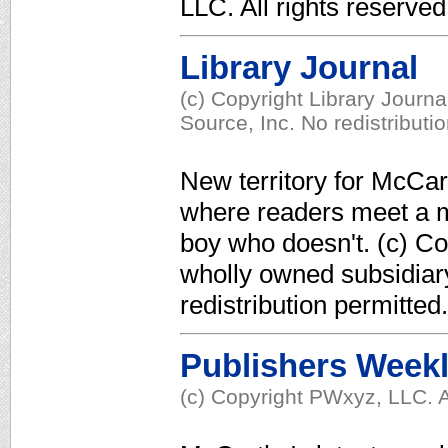
LLC. All rights reserved
Library Journal
(c) Copyright Library Journ
Source, Inc. No redistributi
New territory for McCar
where readers meet a m
boy who doesn't. (c) Co
wholly owned subsidiar
redistribution permitted.
Publishers Week
(c) Copyright PWxyz, LLC. A