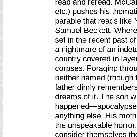
read and reread. McCar
etc.) pushes his themat
parable that reads like 
Samuel Beckett. Where 
set in the recent past 
a nightmare of an indete
country covered in layer
corpses. Foraging throu
neither named (though t
father dimly remembers 
dreams of it. The son 
happened—apocalypse?
anything else. His moth
the unspeakable horror.
consider themselves the 