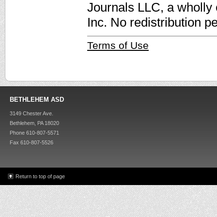
Journals LLC, a wholly
Inc. No redistribution p
Terms of Use
BETHLEHEM ASD
3149 Chester Ave.
Bethlehem, PA 18020
Phone 610-807-5571
Fax 610-807-5526
Return to top of page