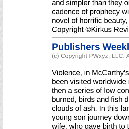
and simpler than they 
cadence of prophecy wit
novel of horrific beauty,
Copyright ©Kirkus Revi
Publishers Week
(c) Copyright PWxyz, LLC. A
Violence, in McCarthy's
been visited worldwide i
then a series of low con
burned, birds and fish 
clouds of ash. In this
young son journey down 
wife, who gave birth to 