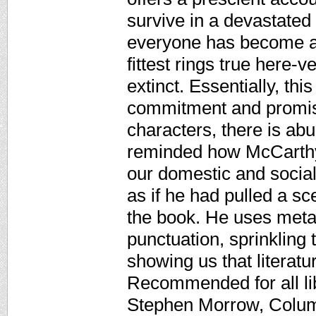
survive in a devastated
everyone has become a 
fittest rings true here-
extinct. Essentially, thi
commitment and promis
characters, there is abu
reminded how McCarthy 
our domestic and social
as if he had pulled a s
the book. He uses meta
punctuation, sprinkling 
showing us that literatur
Recommended for all lib
Stephen Morrow, Columb