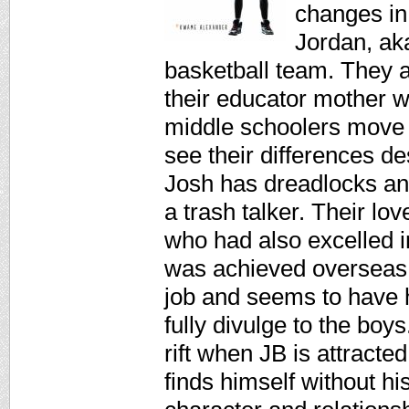
changes in 
Jordan, aka
basketball team. They a
their educator mother wi
middle schoolers move 
see their differences des
Josh has dreadlocks and
a trash talker. Their lov
who had also excelled 
was achieved overseas.
job and seems to have 
fully divulge to the boy
rift when JB is attracted
finds himself without his