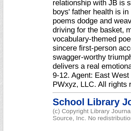
relationship with JB is 
boys' father health is in
poems dodge and weave 
driving for the basket, 
vocabulary-themed poe
sincere first-person ac
swagger-worthy triumph
delivers a real emotion
9-12. Agent: East West 
PWxyz, LLC. All rights 
School Library J
(c) Copyright Library Journ
Source, Inc. No redistributi