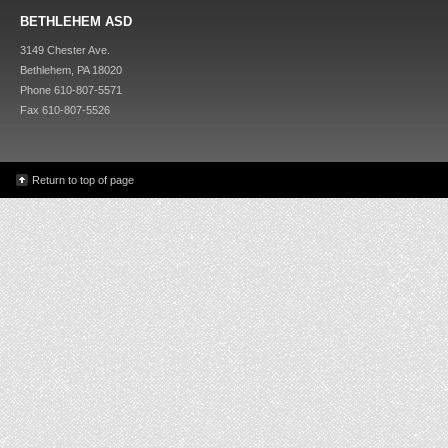
BETHLEHEM ASD
3149 Chester Ave.
Bethlehem, PA 18020
Phone 610-807-5571
Fax 610-807-5526
Return to top of page