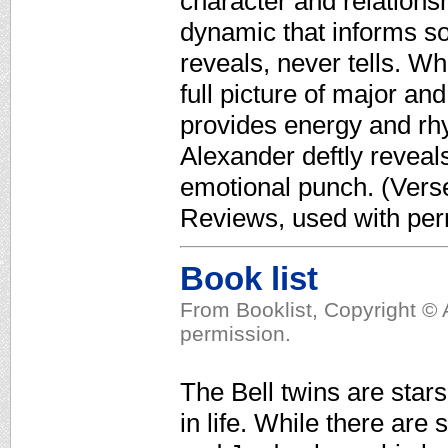
character and relationsh
dynamic that informs so
reveals, never tells. Wh
full picture of major an
provides energy and rhy
Alexander deftly reveal
emotional punch. (Verse 
Reviews, used with per
Book list
From Booklist, Copyright © 
permission.
The Bell twins are star
in life. While there ar