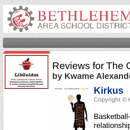
Reviews for
The 
by Kwame Alexand
Kirkus
Copyright © 
Basketball-
relationshi