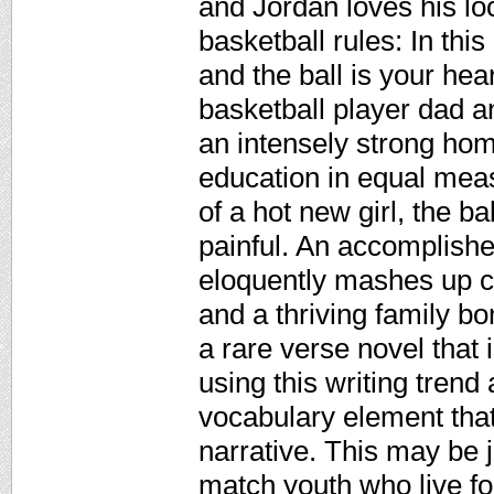
and Jordan loves his lo
basketball rules: In this
and the ball is your hea
basketball player dad a
an intensely strong hom
education in equal meas
of a hot new girl, the b
painful. An accomplish
eloquently mashes up co
and a thriving family bon
a rare verse novel that 
using this writing trend
vocabulary element that 
narrative. This may be j
match youth who live fo