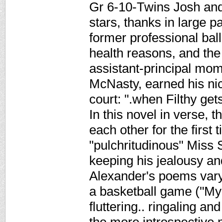
Gr 6-10-Twins Josh and 
stars, thanks in large pa
former professional ball
health reasons, and the 
assistant-principal mom
McNasty, earned his nic
court: ".when Filthy 
In this novel in verse, 
each other for the first 
"pulchritudinous" Miss
keeping his jealousy an
Alexander's poems vary 
a basketball game ("My 
fluttering.. ringaling