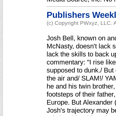
Publishers Week
(c) Copyright PWxyz, LLC. A
Josh Bell, known on and
McNasty, doesn't lack s
lack the skills to back
commentary: "I rise like
supposed to dunk./ But 
the air and/ SLAM!/ YA
he and his twin brother,
footsteps of their father
Europe. But Alexander (
Josh's trajectory may b