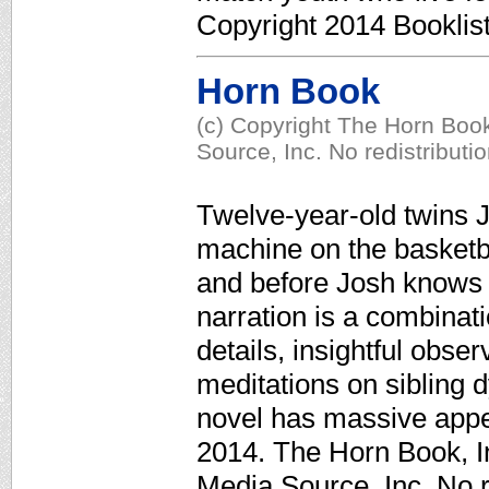
Copyright 2014 Booklis
Horn Book
(c) Copyright The Horn Book
Source, Inc. No redistributi
Twelve-year-old twins J
machine on the basketbal
and before Josh knows it
narration is a combinat
details, insightful obse
meditations on sibling 
novel has massive appea
2014. The Horn Book, In
Media Source, Inc. No r