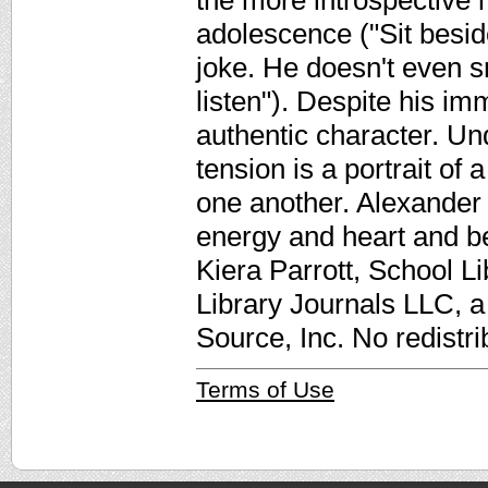
the more introspective m
adolescence ("Sit besid
joke. He doesn't even s
listen"). Despite his imm
authentic character. Un
tension is a portrait of 
one another. Alexander h
energy and heart and be
Kiera Parrott, School Li
Library Journals LLC, 
Source, Inc. No redistri
Terms of Use