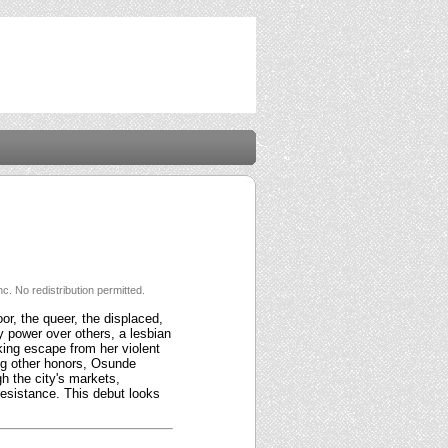
c. No redistribution permitted.
or, the queer, the displaced,
ry power over others, a lesbian
ing escape from her violent
ng other honors, Osunde
gh the city's markets,
resistance. This debut looks