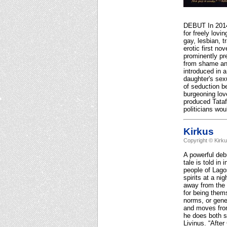
DEBUT In 2014,
for freely lovi
gay, lesbian, 
erotic first no
prominently pr
from shame an
introduced in a
daughter's sexu
of seduction b
burgeoning lov
produced Tatafo
politicians wo
Kirkus
Copyright © Kirk
A powerful deb
tale is told in
people of Lagos
spirits at a n
away from the v
for being them
norms, or gene
and moves from
he does both s
Livinus. “Afte