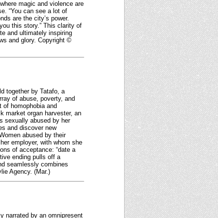
ia where magic and violence are
e. “You can see a lot of
nds are the city’s power.
ou this story.” This clarity of
e and ultimately inspiring
laws and glory. Copyright ©
d together by Tatafo, a
array of abuse, poverty, and
ult of homophobia and
ck market organ harvester, an
was sexually abused by her
ves and discover new
. Women abused by their
m her employer, with whom she
ions of acceptance: “date a
ive ending pulls off a
 and seamlessly combines
ylie Agency. (Mar.)
tly narrated by an omnipresent