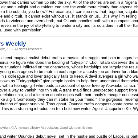
ower that carries women up into the sky. All of the stories are set in a Niger
ir and sunlight and outsiders can see the world more clearly than anyone els
from the outside, you know? For example, I can see now that, together, vagabo
e and circuit. It cannot exist without us. It stands on us….It’s why I’m telling y
eads to violence and even death, but Osunde handles both with a compassionat
evels in the joy of storytelling to render a city and its outsiders in all their f
, used with permission.
rs Weekly
yz, LLC. All rights reserved
ficent magical realist debut crafts a mosaic of struggle and pain in Lagos hel
oruslike figure who does the bidding of “cityspirit” Eko. Tatafo observes the 
ve situations inflicted on the characters, whose hardships are largely the res
 young man agrees to be mute in exchange for a cushy job as driver for a bla
 his colleague and lover tragically fails to keep. A devil avenges a girl who 
 known as “Fairygodgirls” give people books to help them understand themsel
 as with a teenage girl who reads an account of queer love by Akwaeke Emezi
ver a way to vanish into thin air. A trans maid finds unexpected support fro
ly relationship, and a lesbian couple copes with their family’s meager concess
 like a girl. Somebody they can mistake for your friend.” The gorgeous, redempt
ebration of queer survival. Throughout, Osunde crafts compassionate prose
 This is a stunning introduction to a bold new writer. Agent: Jacqueline Ko, W
pyright © American Library Association. Used with permission.
 and writer Osunde's debut novel, set in the hustle and bustle of Lagos, is par