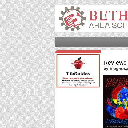
Reviews 
by Eloghos