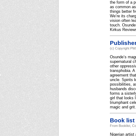
the form of a p
as common as a
things better 
We’re its charg
vision often l
touch. Osunde r
Kirkus Reviews
Publishe
(c) Copyright PWx
Osunde’s magni
supernatural ch
other oppressi
transphobia. A
agreement that
uncle. Spirits
possibilities,
husbands disco
forms a sister
girl that looks
triumphant cel
magic and grit.
Book list
From Booklist, Co
Nigerian artist