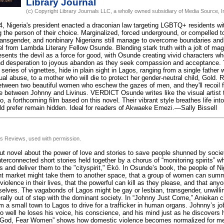
Library Journal
(c) Copyright Library Journals LLC, a wholly owned subsidiary of Media Source, In
 Nigeria's president enacted a draconian law targeting LGBTQ+ residents wi
ng the person of their choice. Marginalized, forced underground, or compelled to
transgender, and nonbinary Nigerians still manage to overcome boundaries and s
vel from Lambda Literary Fellow Osunde. Blending stark truth with a jolt of mag
esents the devil as a force for good, with Osunde creating vivid characters 
d desperation to joyous abandon as they seek compassion and acceptance. 
 series of vignettes, hide in plain sight in Lagos, ranging from a single father
al abuse, to a mother who will die to protect her gender-neutral child, Gold. 
etween two beautiful women who eschew the gazes of men, and they'll recoil f
e between Johnny and Livinus. VERDICT Osunde writes like the visual artist t
, a forthcoming film based on this novel. Their vibrant style breathes life in
uld prefer remain hidden. Ideal for readers of Akwaeke Emezi.—Sally Bissell
us Reviews, used with permission.
ut novel about the power of love and stories to save people shunned by socie
 interconnected short stories held together by a chorus of “monitoring spirits” w
 and deliver them to the "cityspirit," Èkó. In Osunde’s book, the people of Nig
ight market might take them to another space, that a group of women can sum
iolence in their lives, that the powerful can kill as they please, and that anyo
selves. The vagabonds of Lagos might be gay or lesbian, transgender, unwilli
rally out of step with the dominant society. In “Johnny Just Come,” Aniekan
 a small town to Lagos to drive for a trafficker in human organs. Johnny’s job 
o well he loses his voice, his conscience, and his mind just as he discovers
r God, Fear Women” shows how domestic violence becomes normalized for men