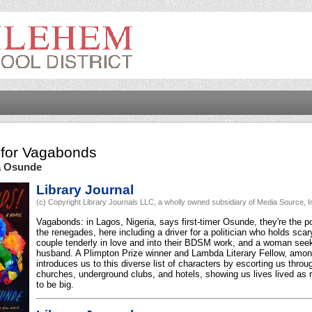
for
Vagabonds
a Osunde
Library Journal
(c) Copyright Library Journals LLC, a wholly owned subsidiary of Media Source, In
Vagabonds: in Lagos, Nigeria, says first-timer Osunde, they're the po
the renegades, here including a driver for a politician who holds sca
couple tenderly in love and into their BDSM work, and a woman seek
husband. A Plimpton Prize winner and Lambda Literary Fellow, amo
introduces us to this diverse list of characters by escorting us throu
churches, underground clubs, and hotels, showing us lives lived as 
to be big.