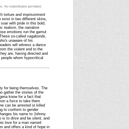
c. No redistribution permitted.
th torture and imprisonment
 exist in two different skins,
oar with pride in this bold,
ic realism, the narrative
whose emotions run the gamut
These so-called vagabonds,
 who's unaware of his
Readers will witness a dance
rom the violent end to the
hey are, having directed and
to people whom hypocritical
ty for being themselves. The
ho gather the stories of the
eria know for a fact that
mon a force to take them
ne can be arrested or killed
ng to conform to gender
 changes his name to Johnny
is to drive and be silent, and
 his love for a man named
 and offers a kind of hope in