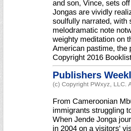
and son, Vince, sets off 
Jongas are vividly reali
soulfully narrated, with
melodramatic note notwi
weighty meditation on the
American pastime, the 
Copyright 2016 Booklis
Publishers Week
(c) Copyright PWxyz, LLC. A
From Cameroonian Mbu
immigrants struggling to
When Jende Jonga jour
in 2004 on a visitors' v