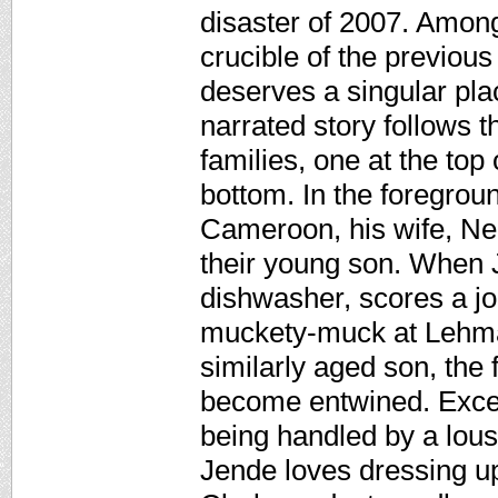
disaster of 2007. Among
crucible of the previou
deserves a singular pla
narrated story follows t
families, one at the top
bottom. In the foregrou
Cameroon, his wife, Nen
their young son. When 
dishwasher, scores a jo
muckety-muck at Lehman
similarly aged son, the
become entwined. Excep
being handled by a lousy
Jende loves dressing up