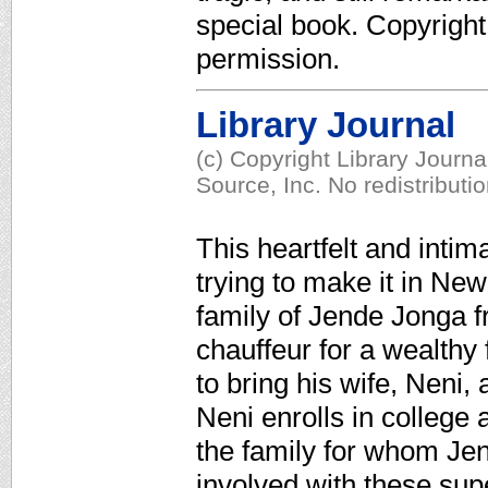
special book. Copyrigh
permission.
Library Journal
(c) Copyright Library Journ
Source, Inc. No redistributi
This heartfelt and intim
trying to make it in Ne
family of Jende Jonga 
chauffeur for a wealthy 
to bring his wife, Neni,
Neni enrolls in college 
the family for whom J
involved with these su