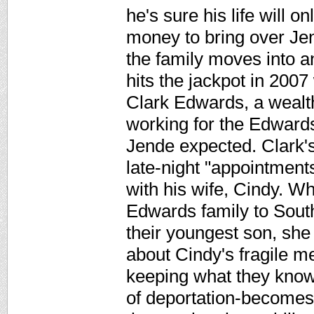
he's sure his life will 
money to bring over Jen
the family moves into 
hits the jackpot in 2007
Clark Edwards, a wealt
working for the Edward
Jende expected. Clark's
late-night "appointments
with his wife, Cindy. 
Edwards family to Sout
their youngest son, she
about Cindy's fragile me
keeping what they know
of deportation-becomes 