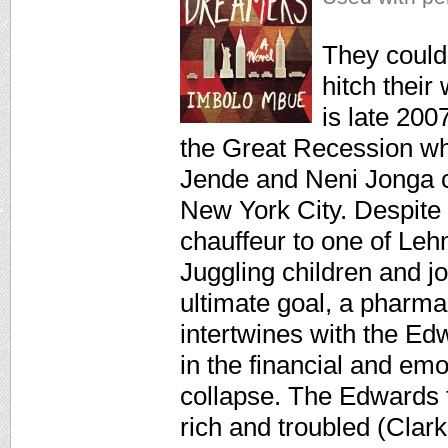
They could
hitch their
is late 200
the Great Recession w
Jende and Neni Jonga c
New York City. Despite 
chauffeur to one of Leh
Juggling children and j
ultimate goal, a pharma
intertwines with the Ed
in the financial and emo
collapse. The Edwards f
rich and troubled (Clark