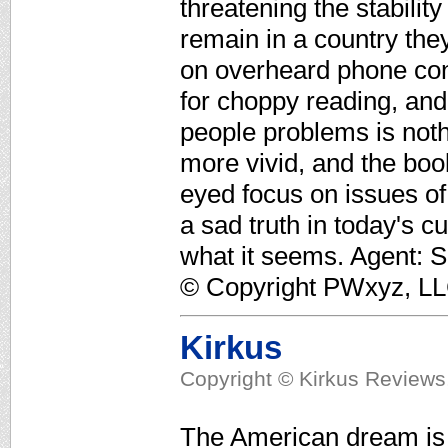
threatening the stability
remain in a country they
on overheard phone con
for choppy reading, and
people problems is not
more vivid, and the boo
eyed focus on issues of
a sad truth in today's c
what it seems. Agent: 
© Copyright PWxyz, LLC.
Kirkus
Copyright © Kirkus Reviews,
The American dream is 