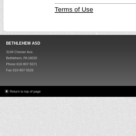
Terms of Use
BETHLEHEM ASD
3149 Chester Ave.
Bethlehem, PA 18020
Phone 610-807-5571
Fax 610-807-5526
Return to top of page