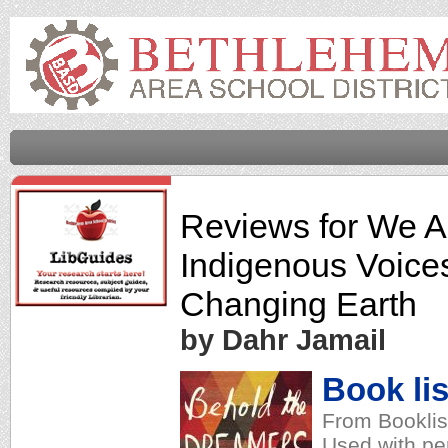
Reviews for
We Ar
Indigenous Voices
Changing Earth
by Dahr Jamail
Book lis
From Booklis
Used with pe