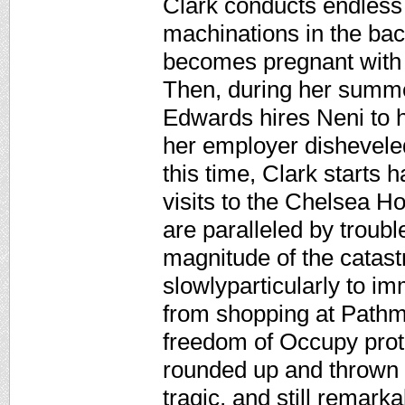
Clark conducts endless
machinations in the bac
becomes pregnant with a
Then, during her summe
Edwards hires Neni to h
her employer dishevele
this time, Clark starts
visits to the Chelsea H
are paralleled by troubl
magnitude of the catast
slowlyparticularly to i
from shopping at Pathm
freedom of Occupy prot
rounded up and thrown in
tragic, and still remarkab