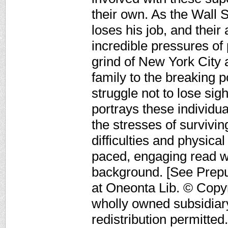
their own. As the Wall S
loses his job, and their
incredible pressures of 
grind of New York City 
family to the breaking 
struggle not to lose sig
portrays these individua
the stresses of survivin
difficulties and physica
paced, engaging read wi
background. [See Prep
at Oneonta Lib. © Copyr
wholly owned subsidiar
redistribution permitted.