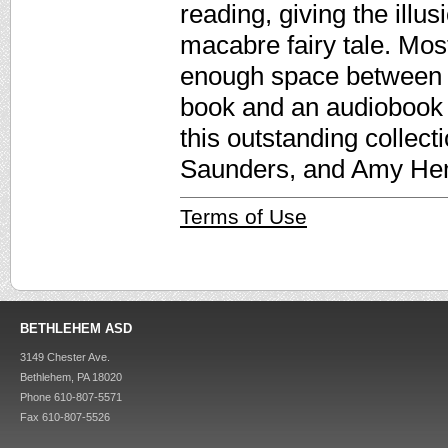
reading, giving the illu
macabre fairy tale. Mos
enough space between 
book and an audiobook 
this outstanding collec
Saunders, and Amy He
Terms of Use
BETHLEHEM ASD
3149 Chester Ave.
Bethlehem, PA 18020
Phone 610-807-5571
Fax 610-807-5526