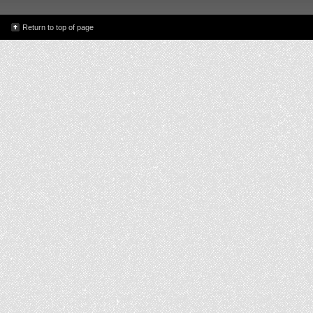
Return to top of page