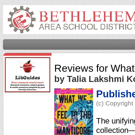
Reviews for
What
by Talia Lakshmi Ko
Publish
(c) Copyright
The unifyin
collection—