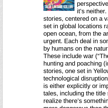
perspectiv
it’s neither
stories, centered on a 
set in global locations
open ocean, from the arc
urgent. Each deal in so
by humans on the natur
These include war (“Th
hunting and poaching (i
stories, one set in Yell
technological disruptio
is either explicitly or im
tales, including the titl
realize there’s somethi