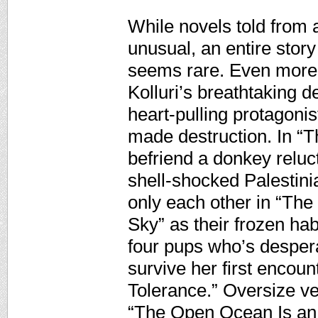
While novels told from a
unusual, an entire stor
seems rare. Even more s
Kolluri’s breathtaking d
heart-pulling protagonis
made destruction. In “
befriend a donkey reluc
shell-shocked Palestini
only each other in “The 
Sky” as their frozen hab
four pups who’s despera
survive her first encoun
Tolerance.” Oversize v
“The Open Ocean Is an 