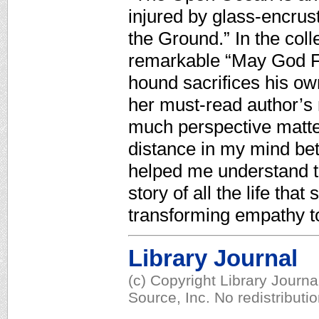
injured by glass-encrus
the Ground.” In the coll
remarkable “May God Fo
hound sacrifices his own
her must-read author’s
much perspective matters
distance in my mind be
helped me understand th
story of all the life that
transforming empathy t
Library Journal
(c) Copyright Library Journ
Source, Inc. No redistributi