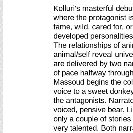
Kolluri's masterful debu
where the protagonist i
tame, wild, cared for, o
developed personalities
The relationships of a
animal/self reveal unive
are delivered by two na
of pace halfway throug
Massoud begins the col
voice to a sweet donkey
the antagonists. Narrat
voiced, pensive bear. L
only a couple of storie
very talented. Both nar