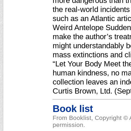
more dangerous than thei
the real-world incident
such as an Atlantic art
Weird Antelope Suddenl
make the author’s trea
might understandably be
mass extinctions and cli
“Let Your Body Meet th
human kindness, no mat
collection leaves an in
Curtis Brown, Ltd. (Sept
Book list
From Booklist, Copyright © 
permission.