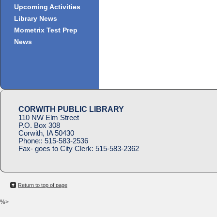
Upcoming Activities
Library News
Mometrix Test Prep
News
CORWITH PUBLIC LIBRARY
110 NW Elm Street
P.O. Box 308
Corwith, IA 50430
Phone::
515-583-2536
Fax- goes to City Clerk:
515-583-2362
Return to top of page
%>