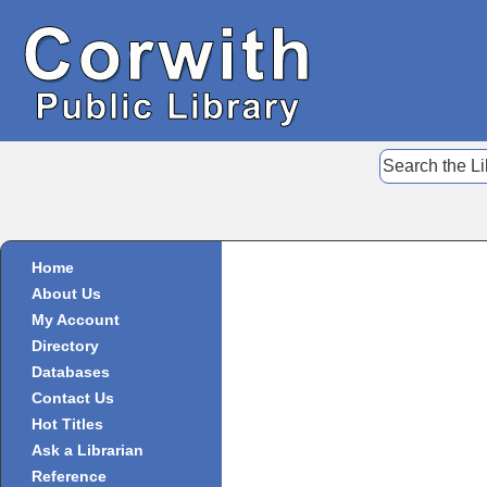
Home
About Us
My Account
Directory
Databases
Contact Us
Hot Titles
Ask a Librarian
Reference