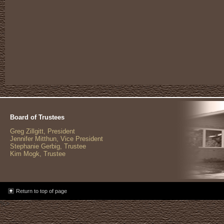
Board of Trustees
Greg Zillgitt, President
Jennifer Mitthun, Vice President
Stephanie Gerbig, Trustee
Kim Mogk, Trustee
Return to top of page
%>