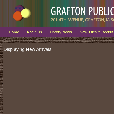
Home
About Us
Library News
New Titles & Booklis
Displaying New Arrivals