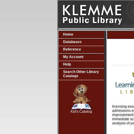
Home
Databases
Reference
My Account
Help
Search Other Library
Catalogs
SCOUT
licensing ex
admissions e
Kid's Catalog
improvement in
immediate sc
analysis of yo