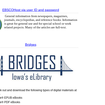
EBSCOHost via user ID and password
General information from newspapers, magazines,
journals, encyclopedias, and reference books. Information
is great for general use and for special school or work
related projects. Many of the articles are full-text.
Bridges
 out and download the following types of digital materials at
…
e® EPUB eBooks
e® PDF eBooks