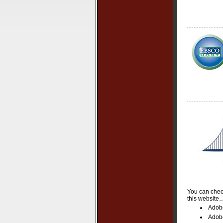
You can check
this website
Adob
Adob