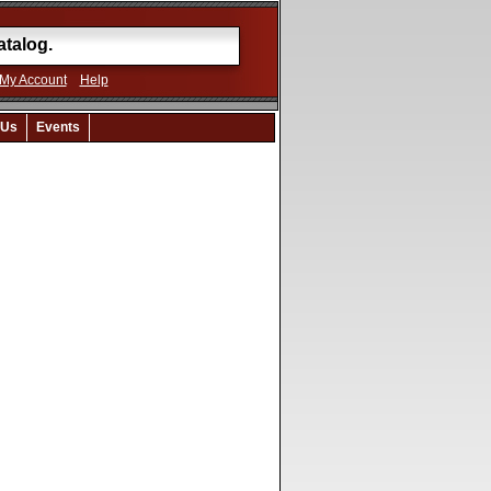
My Account
Help
 Us
Events