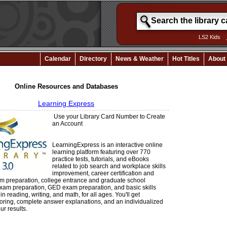
LS2 Kids
Calendar
Directory
News & Weather
Hot Titles
About
Online Resources and Databases
Learning Express
Use your Library Card Number to Create
an Account
LearningExpress is an interactive online
learning platform featuring over 770
practice tests, tutorials, and eBooks
related to job search and workplace skills
improvement, career certification and
am preparation, college entrance and graduate school
xam preparation, GED exam preparation, and basic skills
 reading, writing, and math, for all ages. You'll get
oring, complete answer explanations, and an individualized
ur results.