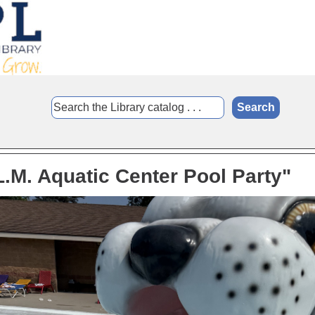
L.M. Aquatic Center Pool Party"