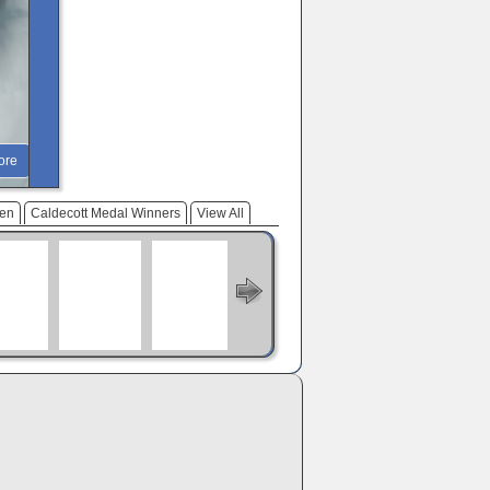
ore
ren
Caldecott Medal Winners
View All