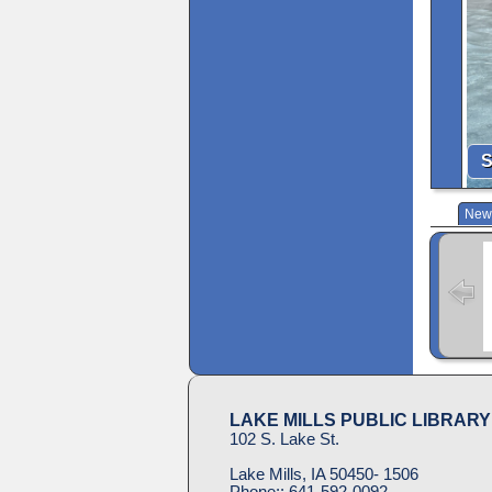
S
New 
LAKE MILLS PUBLIC LIBRARY
102 S. Lake St.
Lake Mills, IA 50450- 1506
Phone::
641-592-0092