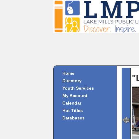
Home
"
Directory
Youth Services
My Account
Calendar
Hot Titles
Databases