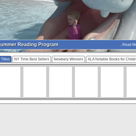
ummer Reading Program
...Read M
Titles
NY Time Best Sellers
Newbery Winners
ALA Notable Books for Child