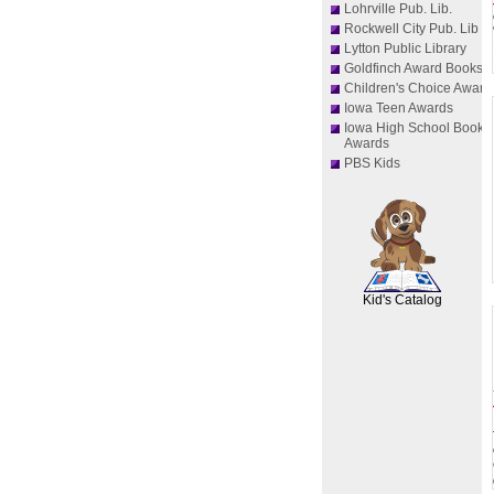
Lohrville Pub. Lib.
Rockwell City Pub. Lib
Lytton Public Library
Goldfinch Award Books
Children's Choice Award
Iowa Teen Awards
Iowa High School Book
Awards
PBS Kids
SCOUT
Kid's Catalog