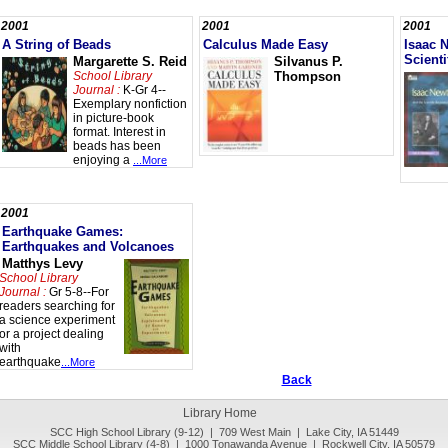
2001
2001
2001
A String of Beads
Calculus Made Easy
Isaac 
Scienti
Margarette S. Reid
Silvanus P.
School Library
Thompson
Journal :
K-Gr 4--
Exemplary nonfiction
in picture-book
format. Interest in
beads has been
enjoying a
...More
2001
Earthquake Games:
Earthquakes and Volcanoes
Matthys Levy
School Library
Journal :
Gr 5-8--For
readers searching for
a science experiment
or a project dealing
with
earthquake
...More
Back
Library Home
SCC High School Library (9-12) | 709 West Main | Lake City, IA 51449
SCC Middle School Library (4-8) | 1000 Tonawanda Avenue | Rockwell City, IA 50579