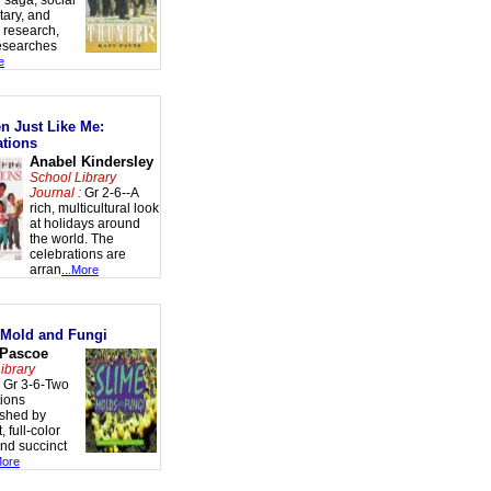
 saga, social
ary, and
c research,
esearches
e
en Just Like Me:
ations
Anabel Kindersley
School Library
Journal :
Gr 2-6--A
rich, multicultural look
at holidays around
the world. The
celebrations are
arran
...More
 Mold and Fungi
 Pascoe
ibrary
Gr 3-6-Two
tions
ished by
, full-color
nd succinct
More