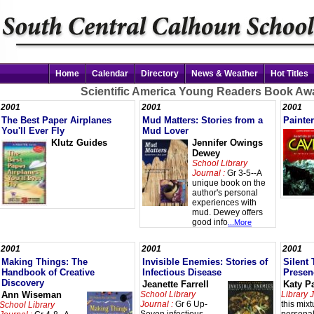
Home
Calendar
Directory
News & Weather
Hot Titles
Scientific America Young Readers Book Aw
2001
2001
2001
The Best Paper Airplanes
Mud Matters: Stories from a
Painter
You'll Ever Fly
Mud Lover
Klutz Guides
Jennifer Owings
Dewey
School Library
Journal :
Gr 3-5--A
unique book on the
author's personal
experiences with
mud. Dewey offers
good info
...More
2001
2001
2001
Making Things: The
Invisible Enemies: Stories of
Silent 
Handbook of Creative
Infectious Disease
Presen
Discovery
Jeanette Farrell
Katy P
Ann Wiseman
School Library
Library J
Journal :
Gr 6 Up-
this mixt
School Library