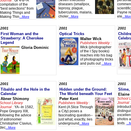
Seven infectious
personal
Journal :
Gr 4-8--A
diseases (smallpox,
comment
compilation of the
leprosy, plague,
scientifi
"best selections" from
tuberculosis, malaria,
Payne r
Making Things and
choler
ele
Making Thin
...More
...Mor
...More
s
2001
2001
2001
First Woman and the
Optical Tricks
Childr
Strawberry: A Cherokee
Celebr
Walter Wick
Legend
Publishers Weekly :
Wick (photographer
Gloria Dominic
of the I Spy books)
reaches into his bag
of photography tricks
and pulls out
...More
2001
2001
2001
Tibaldo and the Hole in the
Hidden under the Ground:
Slime,
Calendar
The World beneath Your Feet
Elaine
Abner Shimony
Peter Kent
School L
Journal :
School Library
Publishers Weekly :
introduc
Journal :
YA--In 1582,
Kent (A Slice Through
distingu
Pope Gregory XIII,
a City) poses a
excellent
following the advice
fascinating question--
photos a
of astronomer
just what, exactly, lies
texts.
Christopher Clavius,
underground
...
...More
dec
...More