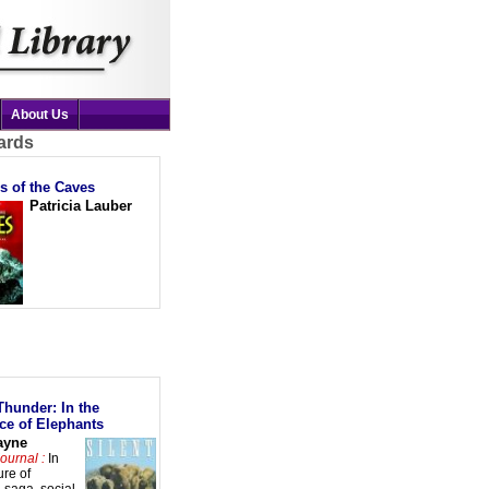
About Us
ards
s of the Caves
Patricia Lauber
Thunder: In the
ce of Elephants
ayne
ournal :
In
ure of