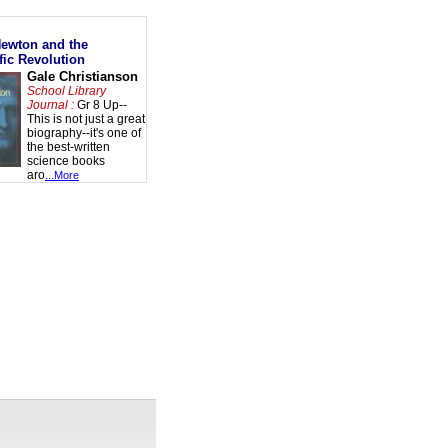
Newton and the
fic Revolution
Gale Christianson
School Library
Journal :
Gr 8 Up--
This is not just a great
biography--it's one of
the best-written
science books
aro
...More