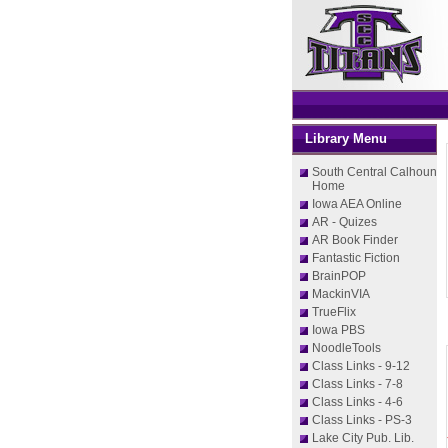
Library Menu
South Central Calhoun
Home
Iowa AEA Online
AR - Quizes
AR Book Finder
Fantastic Fiction
BrainPOP
MackinVIA
TrueFlix
Iowa PBS
NoodleTools
Class Links - 9-12
Class Links - 7-8
Class Links - 4-6
Class Links - PS-3
Lake City Pub. Lib.