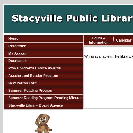
Hours &
Home
Calendar
Information
Reference
My Account
Wifi is available in the library
Databases
Iowa Children's Choice Awards
Accelerated Reader Program
New Patron Form
Summer Reading Program
Summer Reading Program Reading Minutes
Stacyville Library Board Agenda
SCOUT