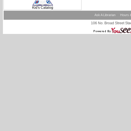
Kid's Catalog
Ask A Librarian
Hours &
106 No. Broad Street Stac