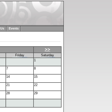
 Us
Events
>>
Friday
Saturday
1
7
8
14
15
21
22
28
29