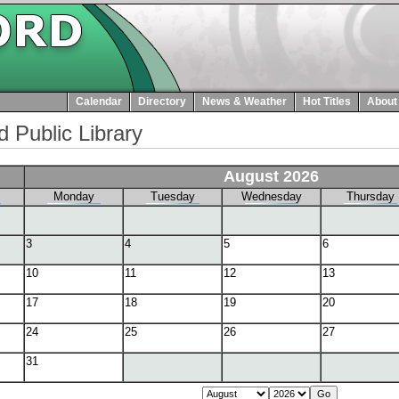
Calendar
Directory
News & Weather
Hot Titles
About
d Public Library
August 2026
Monday
Tuesday
Wednesday
Thursday
3
4
5
6
10
11
12
13
17
18
19
20
24
25
26
27
31