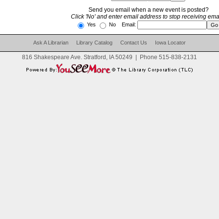
Send you email when a new event is posted?
Click 'No' and enter email address to stop receiving emai
Yes
No Email:
Ask A Librarian
Library Catalog
Contact Us
Iowa Locator
816 Shakespeare Ave. Stratford, IA 50249
|
Phone
515-838-2131