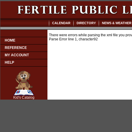
CALENDAR
DIRECTORY
NEWS & WEATHER
There were errors while parsing the xml file you pro
Parse Error line 1, character92
HOME
REFERENCE
MY ACCOUNT
HELP
SCOUT
Kid's Catalog