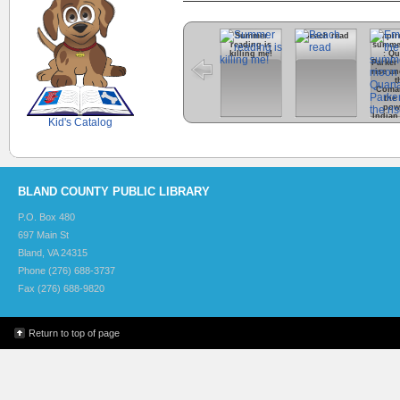
Summer
Beach read
Empire
reading is
summe
killing me!
: Q
SCOUT
Parker
rise an
t
Coma
the
pow
Indian 
Kid's Catalog
Ame
his
BLAND COUNTY PUBLIC LIBRARY
P.O. Box 480
697 Main St
Bland, VA 24315
Phone (276) 688-3737
Fax (276) 688-9820
Return to top of page