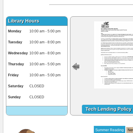
Library Hours
Monday
10:00 am - 5:00 pm
Tuesday
10:00 am - 8:00 pm
Wednesday
10:00 am - 8:00 pm
Thursday
10:00 am - 5:00 pm
Friday
10:00 am - 5:00 pm
Saturday
CLOSED
Sunday
CLOSED
Tech Lending Policy
Summer Reading
Ne