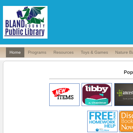
Home
Programs
Resources
Toys & Games
Nature B
Pop