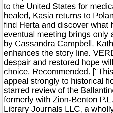
to the United States for medic
healed, Kasia returns to Polan
find Herta and discover what 
eventual meeting brings only a
by Cassandra Campbell, Kathl
enhances the story line. VER
despair and restored hope wil
choice. Recommended. ["This
appeal strongly to historical f
starred review of the Ballanti
formerly with Zion-Benton P.L.
Library Journals LLC, a wholl