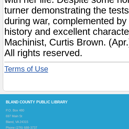
turner demonstrating the tests
during war, complemented by Ke
history and excellent charact
Machinist, Curtis Brown. (Ap
All rights reserved.
Terms of Use
BLAND COUNTY PUBLIC LIBRARY
P.O. Box 480
697 Main St
Bland, VA 24315
Phone (276) 688-3737