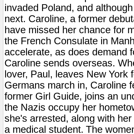
invaded Poland, and although 
next. Caroline, a former debu
have missed her chance for ma
the French Consulate in Manh
accelerate, as does demand f
Caroline sends overseas. Wh
lover, Paul, leaves New York f
Germans march in, Caroline fe
former Girl Guide, joins an u
the Nazis occupy her hometow
she's arrested, along with he
a medical student. The women