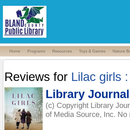
Home
Programs
Resources
Toys & Games
Nature B
Reviews for
Lilac girls 
Library Journal
(c) Copyright Library Jou
of Media Source, Inc. No r