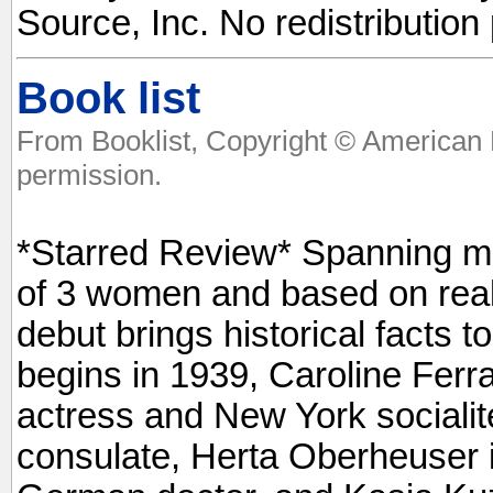
Source, Inc. No redistribution
Book list
From Booklist, Copyright © American 
permission.
*Starred Review* Spanning mor
of 3 women and based on real
debut brings historical facts to 
begins in 1939, Caroline Fer
actress and New York sociali
consulate, Herta Oberheuser 