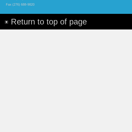
Fax (276) 688-9820
Return to top of page