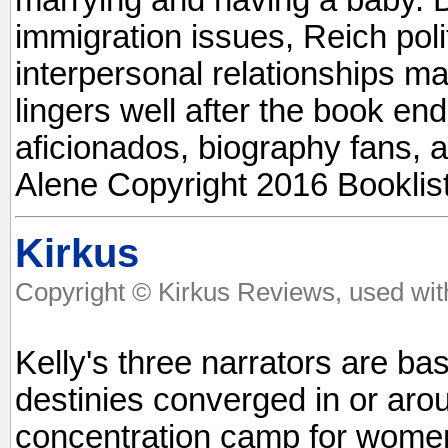
immigration issues, Reich poli
interpersonal relationships ma
lingers well after the book end
aficionados, biography fans, 
Alene Copyright 2016 Booklis
Kirkus
Copyright © Kirkus Reviews, used wit
Kelly's three narrators are b
destinies converged in or aro
concentration camp for women.