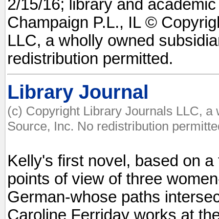
2/15/16; library and academic
Champaign P.L., IL © Copyrigh
LLC, a wholly owned subsidia
redistribution permitted.
Library Journal
(c) Copyright Library Journals LLC, a
Source, Inc. No redistribution permitte
Kelly's first novel, based on a 
points of view of three women
German-whose paths intersect 
Caroline Ferriday works at th