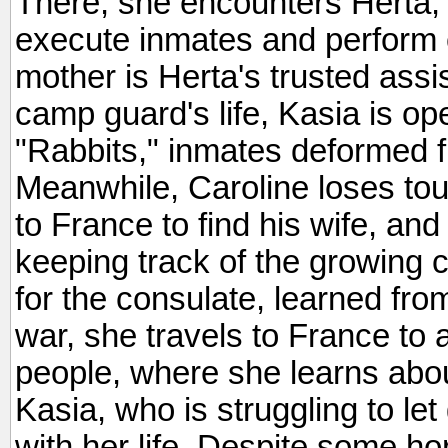
There, she encounters Herta, 
execute inmates and perform
mother is Herta's trusted ass
camp guard's life, Kasia is ope
"Rabbits," inmates deformed f
Meanwhile, Caroline loses to
to France to find his wife, and
keeping track of the growing
for the consulate, learned from 
war, she travels to France to a
people, where she learns abou
Kasia, who is struggling to le
with her life. Despite some hor