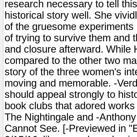
research necessary to tell this
historical story well. She vivi
of the gruesome experiments bu
of trying to survive them and th
and closure afterward. While 
compared to the other two mai
story of the three women's int
moving and memorable. -Verdi
should appeal strongly to histo
book clubs that adored works
The Nightingale and -Anthony 
Cannot See. [-Previewed in "E