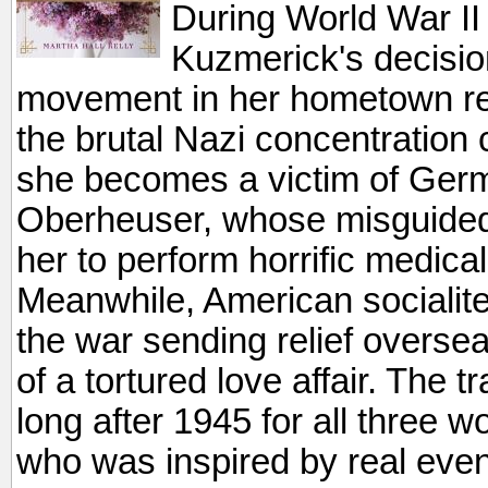
During World War II
Kuzmerick's decisio
movement in her hometown resu
the brutal Nazi concentratio
she becomes a victim of Ger
Oberheuser, whose misguided 
her to perform horrific medica
Meanwhile, American socialit
the war sending relief overse
of a tortured love affair. The 
long after 1945 for all three w
who was inspired by real eve