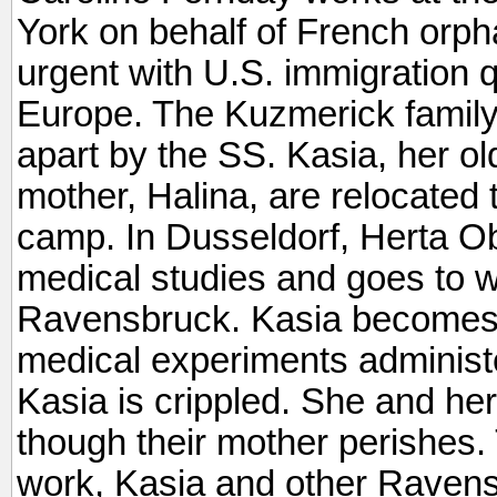
York on behalf of French orpha
urgent with U.S. immigration q
Europe. The Kuzmerick family 
apart by the SS. Kasia, her o
mother, Halina, are relocated
camp. In Dusseldorf, Herta O
medical studies and goes to w
Ravensbruck. Kasia becomes o
medical experiments administe
Kasia is crippled. She and her
though their mother perishes. 
work, Kasia and other Ravens