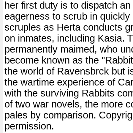
her first duty is to dispatch an
eagerness to scrub in quickl
scruples as Herta conducts gr
on inmates, including Kasia
permanently maimed, who und
become known as the "Rabbits.
the world of Ravensbrck but is
the wartime experience of Ca
with the surviving Rabbits co
of two war novels, the more c
pales by comparison. Copyrig
permission.