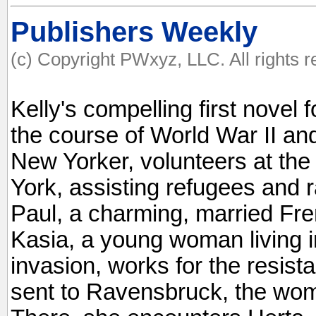
Publishers Weekly
(c) Copyright PWxyz, LLC. All rights 
Kelly's compelling first novel
the course of World War II an
New Yorker, volunteers at th
York, assisting refugees and 
Paul, a charming, married Fren
Kasia, a young woman living i
invasion, works for the resist
sent to Ravensbruck, the wom