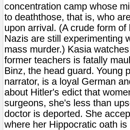
concentration camp whose mis
to deaththose, that is, who ar
upon arrival. (A crude form of 
Nazis are still experimenting 
mass murder.) Kasia watches i
former teachers is fatally mau
Binz, the head guard. Young ph
narrator, is a loyal German a
about Hitler's edict that wom
surgeons, she's less than ups
doctor is deported. She accep
where her Hippocratic oath i