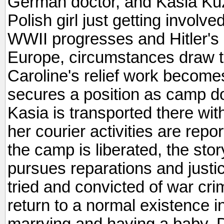
German doctor, and Kasia Kuz
Polish girl just getting involve
WWII progresses and Hitler's
Europe, circumstances draw 
Caroline's relief work becom
secures a position as camp d
Kasia is transported there wit
her courier activities are re
the camp is liberated, the sto
pursues reparations and justic
tried and convicted of war cr
return to a normal existence
marrying and having a baby. De