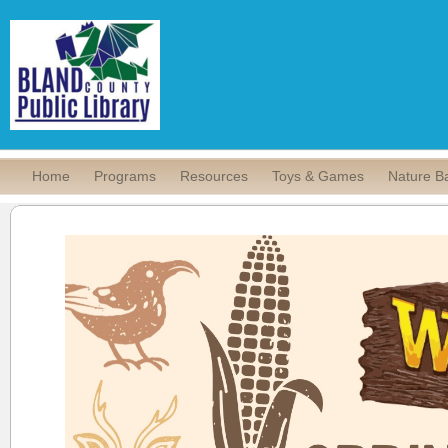
Home
Programs
Resources
Toys & Games
Nature B