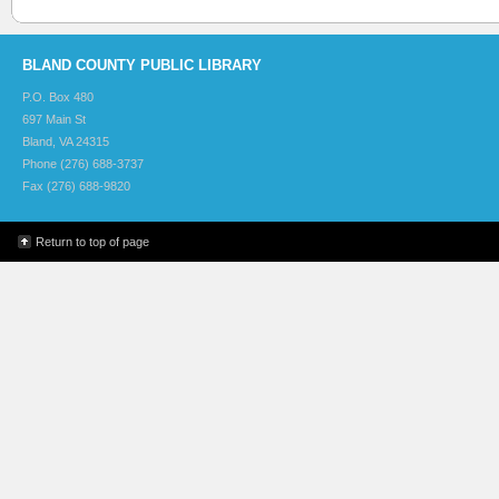
BLAND COUNTY PUBLIC LIBRARY
P.O. Box 480
697 Main St
Bland, VA 24315
Phone (276) 688-3737
Fax (276) 688-9820
Return to top of page