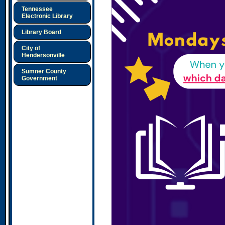
Tennessee
Electronic Library
Library Board
City of
Hendersonville
Sumner County
Government