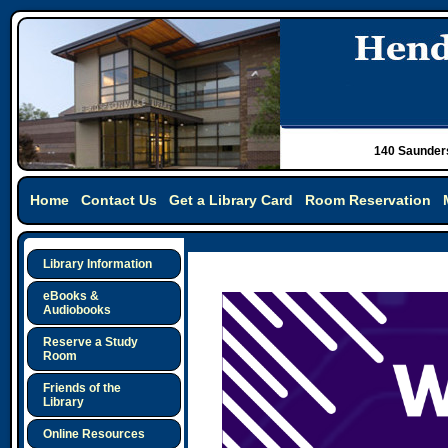
140 Saunders
Home
Contact Us
Get a Library Card
Room Reservation
Library Information
eBooks &
Audiobooks
Reserve a Study
Room
Friends of the
Library
Online Resources