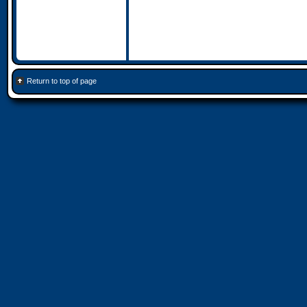
Return to top of page