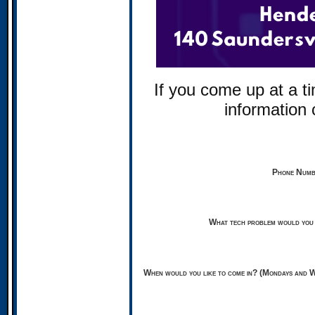
If you come up at a ti
information
Phone Numbe
What tech problem would you 
When would you like to come in? (Mondays and W