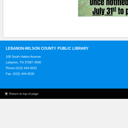
LEBANON-WILSON COUNTY PUBLIC LIBRARY
108 South Hatton Avenue
Lebanon, TN 37087-3590
Phone (615) 444-0632
Fax: (615) 444-0535
Return to top of page