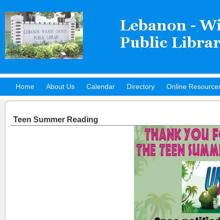
Home
About Us
Calendar
Directory
Online Resource
Hot Titles
Teen Summer Reading